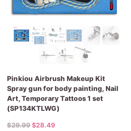
Pinkiou Airbrush Makeup Kit
Spray gun for body painting, Nail
Art, Temporary Tattoos 1 set
(SP134KTLWG)
Original
Current
$
29.99
$
28.49