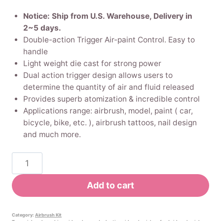
price
price
Notice: Ship from U.S. Warehouse, Delivery in
was:
is:
2~5 days.
Double-action Trigger Air-paint Control. Easy to
$29.99.
$28.49.
handle
Light weight die cast for strong power
Dual action trigger design allows users to
determine the quantity of air and fluid released
Provides superb atomization & incredible control
Applications range: airbrush, model, paint ( car,
bicycle, bike, etc. ), airbrush tattoos, nail design
and much more.
Pinkiou
Airbrush
Makeup
Add to cart
Kit
Spray
gun
Category:
Airbrush Kit