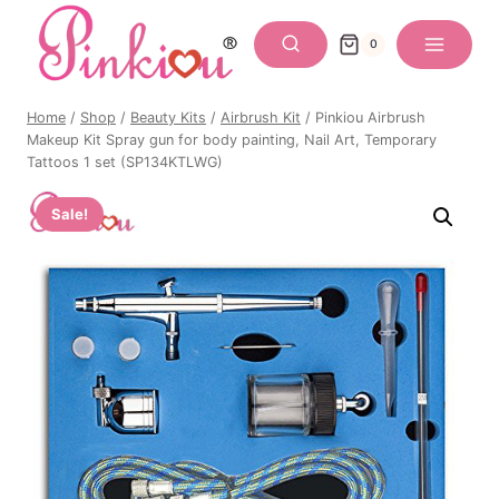
Skip
to
0
content
Home
/
Shop
/
Beauty Kits
/
Airbrush Kit
/
Pinkiou Airbrush
Makeup Kit Spray gun for body painting, Nail Art, Temporary
Tattoos 1 set (SP134KTLWG)
Sale!