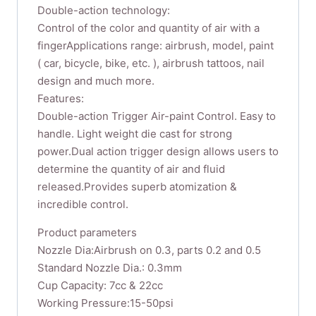
Double-action technology:
Control of the color and quantity of air with a
fingerApplications range: airbrush, model, paint
( car, bicycle, bike, etc. ), airbrush tattoos, nail
design and much more.
Features:
Double-action Trigger Air-paint Control. Easy to
handle. Light weight die cast for strong
power.Dual action trigger design allows users to
determine the quantity of air and fluid
released.Provides superb atomization &
incredible control.
Product parameters
Nozzle Dia:Airbrush on 0.3, parts 0.2 and 0.5
Standard Nozzle Dia.: 0.3mm
Cup Capacity: 7cc & 22cc
Working Pressure:15-50psi