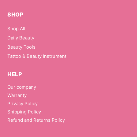
SHOP
Shop All
Daily Beauty
Beauty Tools
Tattoo & Beauty Instrument
HELP
Our company
Warranty
Privacy Policy
Shipping Policy
Refund and Returns Policy