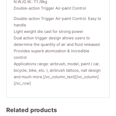
N.W./G.W.: 7.1 /9kg
Double-action Trigger Air-paint Control
Double-action Trigger Air-paint Control. Easy to
handle
Light weight die cast for strong power
Dual action trigger design allows users to
determine the quantity of air and fluid released
Provides superb atomization & incredible
control
Applications range: airbrush, model, paint ( car,
bicycle, bike, etc. ), airbrush tattoos, nail design
and much more.[/vc_column_text][/vc_column]
[/vc_row]
Related products