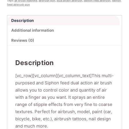
Tags:
air brush machine
,
airbrush gun
,
dual action airbrush
,
siphon feed airbrush
,
siphon
for
feed airbrush gun
body
painting,
Description
Nail
Additional information
Art,
Temporary
Reviews (0)
Tattoos
1
set
Description
(SP134KTLWG)
quantity
[vc_row][vc_column][vc_column_text]This multi-
purposed and Siphon feed dual action air brush
allows you to control color and quantity of air
with a finger as you want. It sprays an entire
range of stipple effects from very fine to coarse
textures. Perfect for airbrush, model, paint (car,
bicycle, bike, etc.), airbrush tattoos, nail design
and much more.