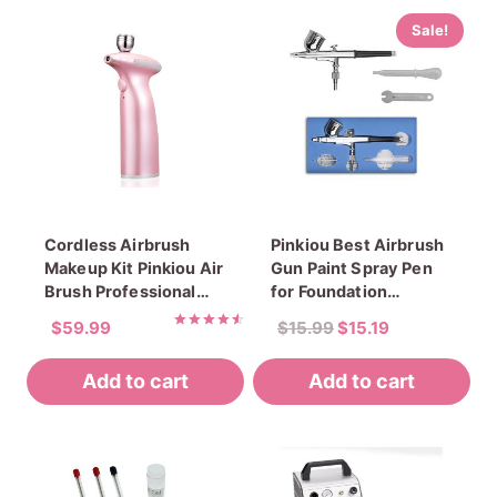
Sale!
Cordless Airbrush
Pinkiou Best Airbrush
Makeup Kit Pinkiou Air
Gun Paint Spray Pen
Brush Professional
for Foundation
Cosmetic Makeup
Application Face Paint
Original
Current
$
59.99
$
15.99
$
15.19
Rechargeable
Rated
price
price
4.60
Handhold Airbrush
out of 5
Add to cart
Add to cart
was:
is:
Foundation Atomizer
$15.99.
$15.19.
Set Portable Face Mist
Sprayer