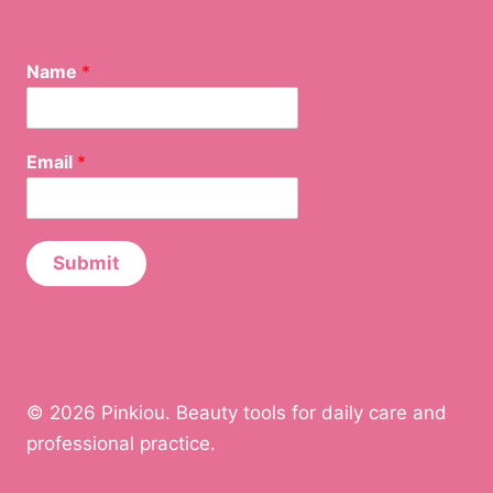
Name
*
E
Email
*
m
a
i
l
N
Submit
a
m
e
© 2026 Pinkiou. Beauty tools for daily care and
professional practice.