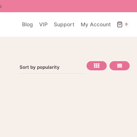
s
Blog
VIP
Support
My Account
0