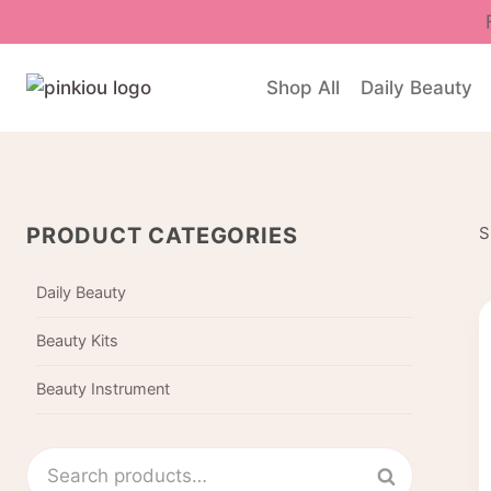
Skip
to
content
Shop All
Daily Beauty
PRODUCT CATEGORIES
S
Daily Beauty
Beauty Kits
Beauty Instrument
Search
Search
for: