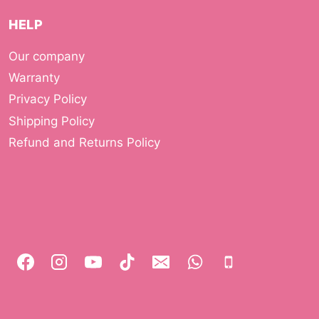
HELP
Our company
Warranty
Privacy Policy
Shipping Policy
Refund and Returns Policy