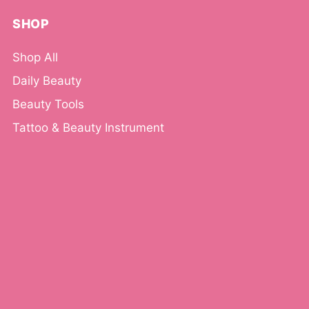
SHOP
Shop All
Daily Beauty
Beauty Tools
Tattoo & Beauty Instrument