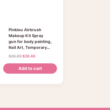
Pinkiou Airbrush
Makeup Kit Spray
gun for body painting,
Nail Art, Temporary
Tattoos 1 set
Original
Current
$
29.99
$
28.49
(SP134KTLWG)
price
price
was:
is:
Add to cart
$29.99.
$28.49.