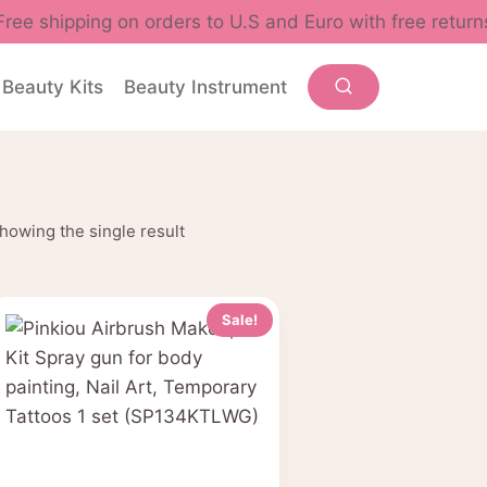
Free shipping on orders to U.S and Euro with free return
Beauty Kits
Beauty Instrument
howing the single result
Sale!