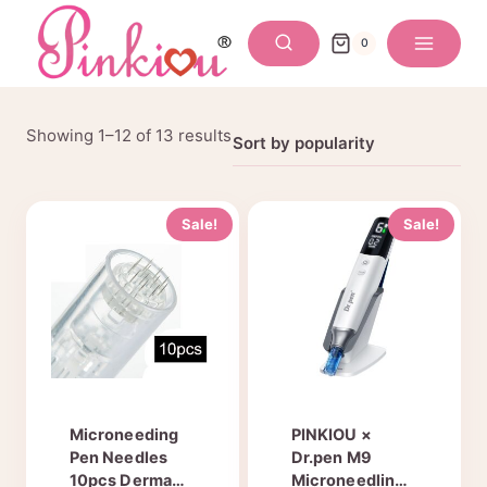
Skip
to
0
content
Sorted
Showing 1–12 of 13 results
by
popularity
Sale!
Sale!
Microneeding
PINKIOU ×
Pen Needles
Dr.pen M9
10pcs Derma
Microneedling