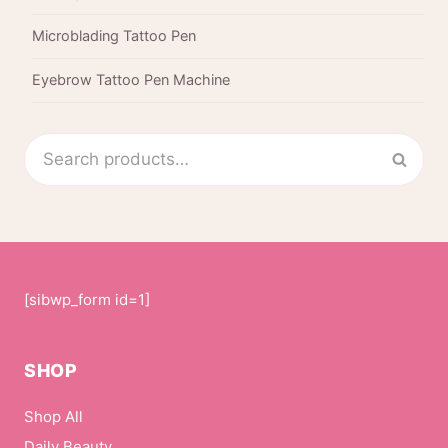
Microblading Tattoo Pen
Eyebrow Tattoo Pen Machine
Search
Sear
for:
[sibwp_form id=1]
SHOP
Shop All
Daily Beauty