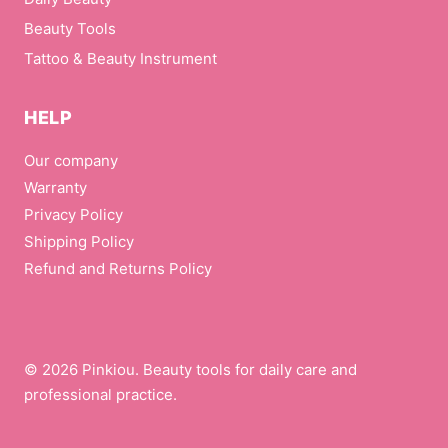
Beauty Tools
Tattoo & Beauty Instrument
HELP
Our company
Warranty
Privacy Policy
Shipping Policy
Refund and Returns Policy
© 2026 Pinkiou. Beauty tools for daily care and
professional practice.