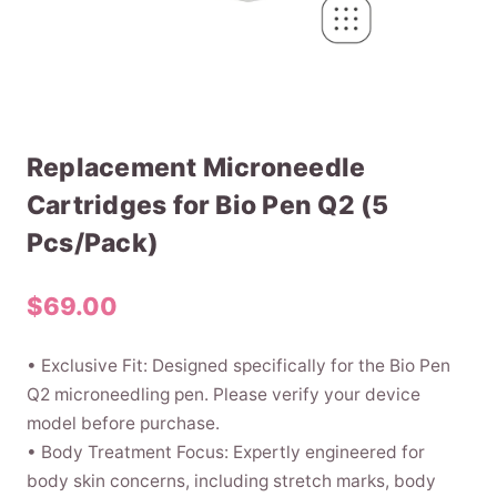
Replacement Microneedle
Cartridges for Bio Pen Q2 (5
Pcs/Pack)
$
69.00
• Exclusive Fit: Designed specifically for the Bio Pen
Q2 microneedling pen. Please verify your device
model before purchase.
• Body Treatment Focus: Expertly engineered for
body skin concerns, including stretch marks, body