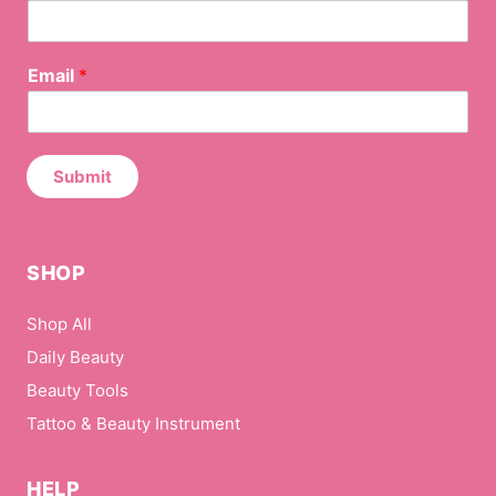
may
be
*
Email
*
chosen
E
on
m
the
a
i
product
l
Submit
page
N
a
m
e
SHOP
Shop All
Daily Beauty
Beauty Tools
Tattoo & Beauty Instrument
HELP