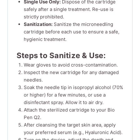
Single Use Only:
Dispose of the cartridge
safely after a single treatment. Re-use is
strictly prohibited.
Sanitization:
Sanitize the microneedling
cartridge before each use to ensure a safe,
hygienic treatment.
Steps to Sanitize & Use:
Wear gloves to avoid cross-contamination.
Inspect the new cartridge for any damaged
needles.
Soak the needle tip in isopropyl alcohol (70%
or higher) for a few minutes, or use a
disinfectant spray. Allow it to air dry.
Attach the sterilized cartridge to your Bio
Pen Q2.
After cleansing the target skin area, apply
your preferred serum (e.g., Hyaluronic Acid).
Turn on the device, adjust the depth and