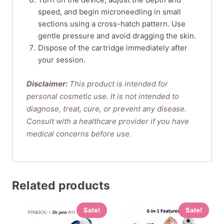
speed, and begin microneedling in small
sections using a cross-hatch pattern. Use
gentle pressure and avoid dragging the skin.
Dispose of the cartridge immediately after
your session.
Disclaimer:
This product is intended for
personal cosmetic use. It is not intended to
diagnose, treat, cure, or prevent any disease.
Consult with a healthcare provider if you have
medical concerns before use.
Related products
Sale!
Sale!