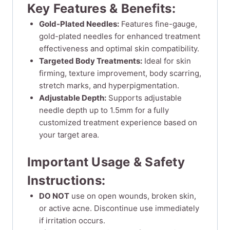
Key Features & Benefits:
Gold-Plated Needles:
Features fine-gauge,
gold-plated needles for enhanced treatment
effectiveness and optimal skin compatibility.
Targeted Body Treatments:
Ideal for skin
firming, texture improvement, body scarring,
stretch marks, and hyperpigmentation.
Adjustable Depth:
Supports adjustable
needle depth up to 1.5mm for a fully
customized treatment experience based on
your target area.
Important Usage & Safety
Instructions:
DO NOT
use on open wounds, broken skin,
or active acne. Discontinue use immediately
if irritation occurs.