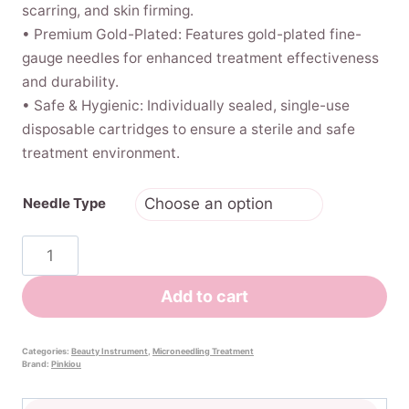
scarring, and skin firming.
• Premium Gold-Plated: Features gold-plated fine-
gauge needles for enhanced treatment effectiveness
and durability.
• Safe & Hygienic: Individually sealed, single-use
disposable cartridges to ensure a sterile and safe
treatment environment.
Needle Type
Replacement
Microneedle
Cartridges
Add to cart
for
Bio
Pen
Categories:
Beauty Instrument
,
Microneedling Treatment
Brand:
Pinkiou
Q2
(5