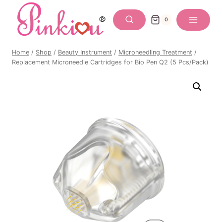
Skip
to
0
content
Home
/
Shop
/
Beauty Instrument
/
Microneedling Treatment
/
Replacement Microneedle Cartridges for Bio Pen Q2 (5 Pcs/Pack)