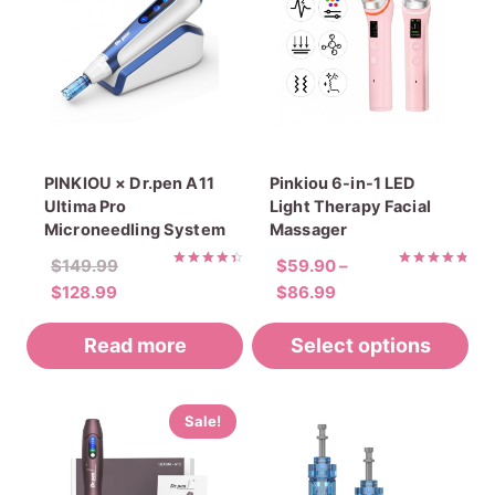
PINKIOU × Dr.pen A11
Pinkiou 6-in-1 LED
Ultima Pro
Light Therapy Facial
Microneedling System
Massager
Original
$
149.99
$
59.90
–
Rated
Rated
Current
price
Price
$
128.99
$
86.99
4.45
4.88
out of 5
out of 5
price
was:
range:
Read more
is:
$149.99.
Select options
$59.90
$128.99.
through
$86.99
This
Sale!
product
has
multiple