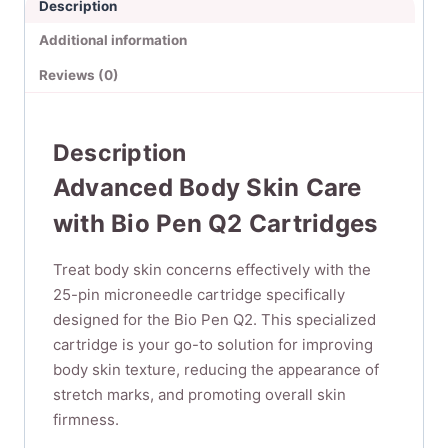
Description
Pcs/Pack)
quantity
Additional information
Reviews (0)
Description
Advanced Body Skin Care
with Bio Pen Q2 Cartridges
Treat body skin concerns effectively with the
25-pin microneedle cartridge specifically
designed for the Bio Pen Q2. This specialized
cartridge is your go-to solution for improving
body skin texture, reducing the appearance of
stretch marks, and promoting overall skin
firmness.