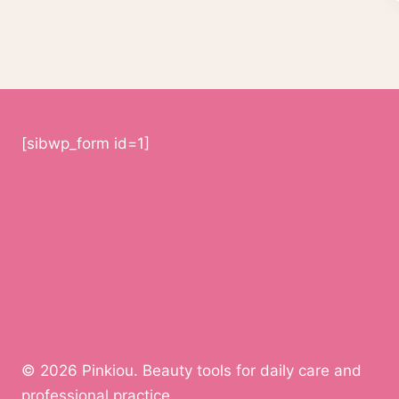
[sibwp_form id=1]
© 2026 Pinkiou. Beauty tools for daily care and
professional practice.