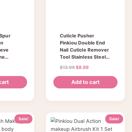
 Spur
Cuticle Pusher
on
Pinkiou Double End
eeve
Nail Cuticle Remover
one
Tool Stainless Steel
 Heel
Manicure & Pedicure
urrent
Original
Current
$
13.99
$
8.99
 Skin
Kit 4 Pcs in Tin Box
ice
price
price
 Pedicure
:
was:
is:
cart
Add to cart
6.64.
$13.99.
$8.99.
Sale!
Sale!