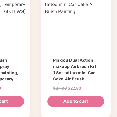
rush
Pinkiou Dual Action
Spray
makeup Airbrush Kit
painting,
1 Set tattoo mini Car
mporary
Cake Air Brush
Painting
al
Current
Original
Current
9
$
24.00
$
22.80
G)
price
price
price
is:
was:
is:
cart
Add to cart
.
$28.49.
$24.00.
$22.80.