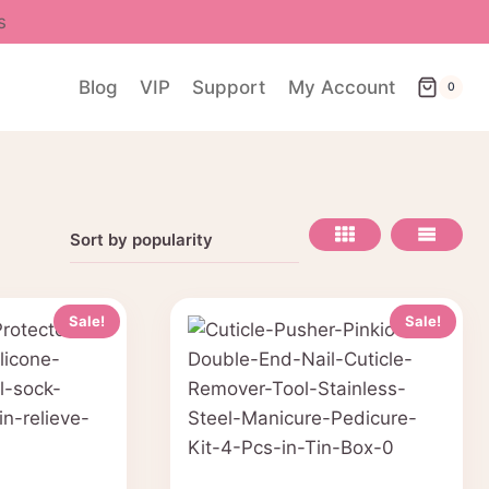
s
Blog
VIP
Support
My Account
0
Sale!
Sale!