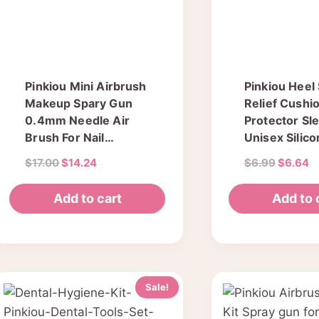
Pinkiou Mini Airbrush
Pinkiou Heel
Makeup Spary Gun
Relief Cushi
0.4mm Needle Air
Protector Sl
Brush For Nail
Unisex Silic
Temporary Tattoo
Moisturizing
Original
Current
Original
C
$
17.00
$
14.24
$
6.99
$
6.64
(single gun)
Sock Cracked
price
price
price
pr
Pain Relieve
was:
is:
was:
is
Add to cart
Add to 
$17.00.
$14.24.
$6.99.
$
Sale!