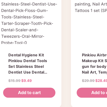
Dental Hygiene Kit
Pinkiou Airb
Pinkiou Dental Tools
Makeup Kit 
Set Stainless Steel
gun for body 
Dentist Use Dental
Nail Art, Te
Pick Floss Gum Tools
Tattoos 1 set
Original
Current
Origin
$
15.99
$
9.49
$
29.99
$
28.4
Stainless Steel Tarter
(SP134KTLW
price
price
price
Scraper Tooth Pick
was:
is:
was:
Add to cart
Add to 
Dental Scaler and
$15.99.
$9.49.
$29.99
Tweezers Oral Mirror
Probe Tool