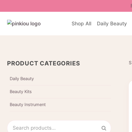
Skip
to
content
Shop All
Daily Beauty
PRODUCT CATEGORIES
S
Daily Beauty
Beauty Kits
Beauty Instrument
Search
Search
for: