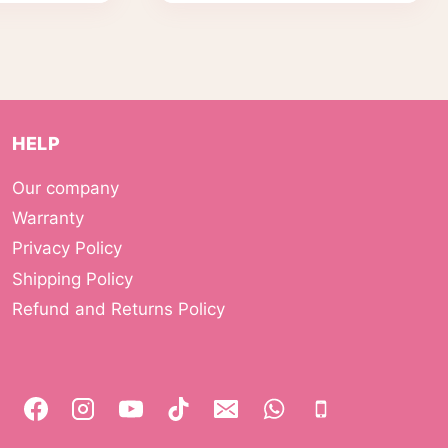
HELP
Our company
Warranty
Privacy Policy
Shipping Policy
Refund and Returns Policy