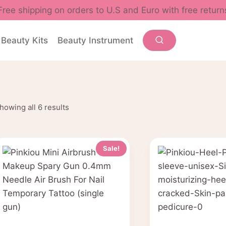
Free shipping on orders to U.S and Euro with free return
Beauty Kits
Beauty Instrument
Sorted
howing all 6 results
by
popularity
Sale!