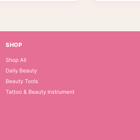
SHOP
Shop All
Daily Beauty
Beauty Tools
Tattoo & Beauty Instrument