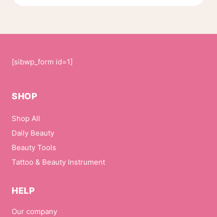
[sibwp_form id=1]
SHOP
Shop All
Daily Beauty
Beauty Tools
Tattoo & Beauty Instrument
HELP
Our company