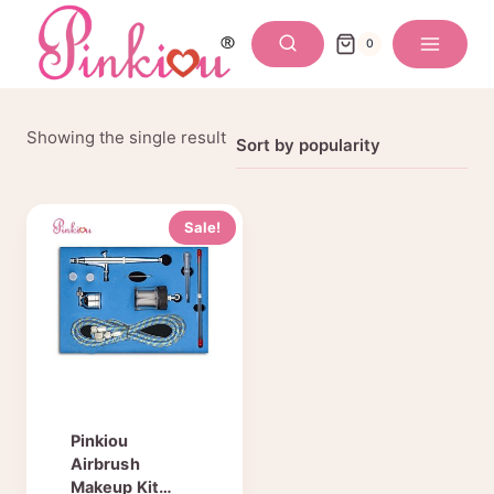
Skip
to
0
content
Showing the single result
Sale!
Pinkiou
Airbrush
Makeup Kit