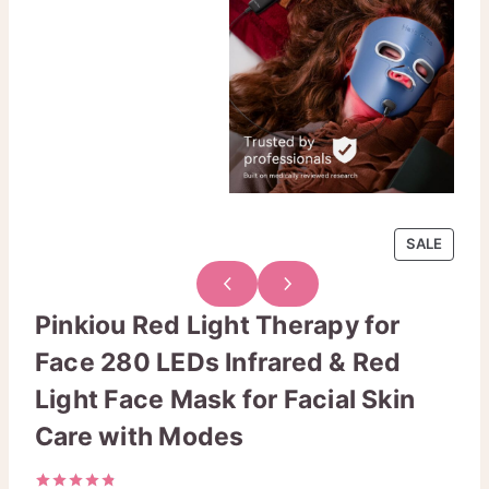
P
SALE
R
O
D
Pinkiou Red Light Therapy for
U
Face 280 LEDs Infrared & Red
C
T
Light Face Mask for Facial Skin
O
N
Care with Modes
S
A