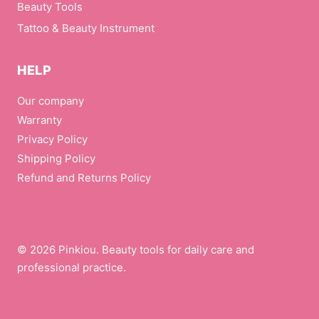
Beauty Tools
Tattoo & Beauty Instrument
HELP
Our company
Warranty
Privacy Policy
Shipping Policy
Refund and Returns Policy
© 2026 Pinkiou. Beauty tools for daily care and
professional practice.