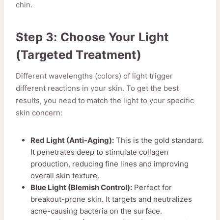
chin.
Step 3: Choose Your Light
(Targeted Treatment)
Different wavelengths (colors) of light trigger
different reactions in your skin. To get the best
results, you need to match the light to your specific
skin concern:
Red Light (Anti-Aging):
This is the gold standard.
It penetrates deep to stimulate collagen
production, reducing fine lines and improving
overall skin texture.
Blue Light (Blemish Control):
Perfect for
breakout-prone skin. It targets and neutralizes
acne-causing bacteria on the surface.