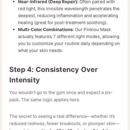
Near-Infrared (Deep Repair):
Often paired with
red light, this invisible wavelength penetrates the
deepest, reducing inflammation and accelerating
healing (great for post-treatment soothing).
Multi-Color Combinations:
Our Pinkiou Mask
actually features 7 different light modes, allowing
you to customize your routine daily depending on
what your skin needs.
Step 4: Consistency Over
Intensity
You wouldn’t go to the gym once and expect a six-
pack. The same logic applies here.
The secret to seeing a real difference—whether it’s
reduced redness, fewer breakouts, or plumper skin—