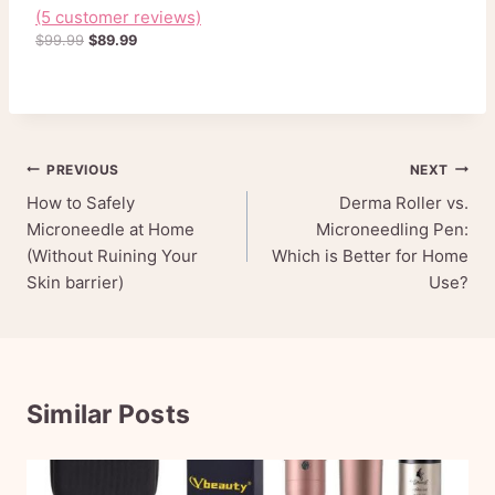
L
(5 customer reviews)
Rated
5
4.80
E
out of 5
O
C
$
99.99
$
89.99
based on
r
u
customer
ratings
i
r
g
r
i
e
n
n
Post
PREVIOUS
NEXT
a
t
l
p
How to Safely
Derma Roller vs.
navigation
p
r
Microneedle at Home
Microneedling Pen:
r
i
(Without Ruining Your
Which is Better for Home
i
c
Skin barrier)
Use?
c
e
e
i
w
s
a
:
s
$
:
8
Similar Posts
$
9
9
.
9
9
.
9