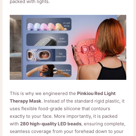
packed with lights.
This is why we engineered the
Pinkiou Red Light
Therapy Mask
. Instead of the standard rigid plastic, it
uses flexible food-grade silicone that contours
exactly to your face. More importantly, it is packed
with
280 high-quality LED beads
, ensuring complete,
seamless coverage from your forehead down to your