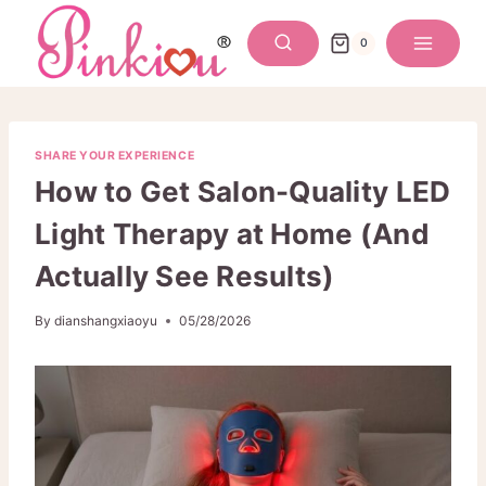
Skip
to
0
content
SHARE YOUR EXPERIENCE
How to Get Salon-Quality LED
Light Therapy at Home (And
Actually See Results)
By
dianshangxiaoyu
05/28/2026