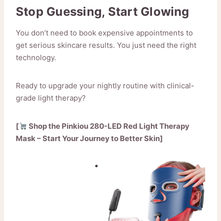
Stop Guessing, Start Glowing
You don’t need to book expensive appointments to
get serious skincare results. You just need the right
technology.
Ready to upgrade your nightly routine with clinical-
grade light therapy?
[
Shop the Pinkiou 280-LED Red Light Therapy
Mask – Start Your Journey to Better Skin]