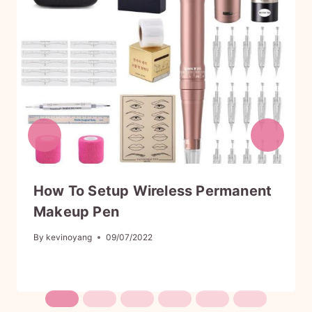
9
.
9
.
How To Setup Wireless Permanent
Makeup Pen
By
kevinoyang
09/07/2022