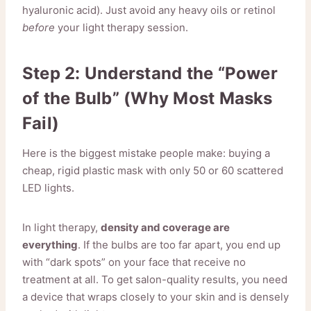
hyaluronic acid). Just avoid any heavy oils or retinol
before
your light therapy session.
Step 2: Understand the “Power
of the Bulb” (Why Most Masks
Fail)
Here is the biggest mistake people make: buying a
cheap, rigid plastic mask with only 50 or 60 scattered
LED lights.
In light therapy,
density and coverage are
everything
. If the bulbs are too far apart, you end up
with “dark spots” on your face that receive no
treatment at all. To get salon-quality results, you need
a device that wraps closely to your skin and is densely