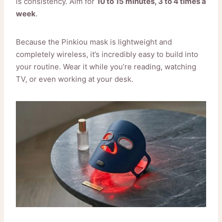
is consistency. Aim for
10 to 15 minutes, 3 to 4 times a
week
.
Because the Pinkiou mask is lightweight and
completely wireless, it’s incredibly easy to build into
your routine. Wear it while you’re reading, watching
TV, or even working at your desk.