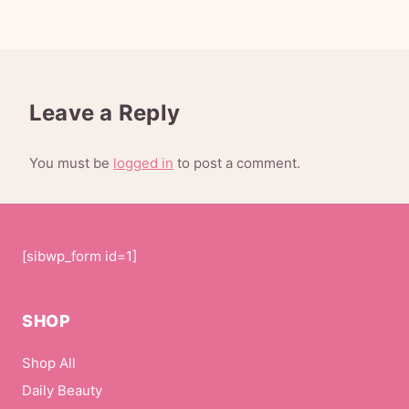
Leave a Reply
You must be
logged in
to post a comment.
[sibwp_form id=1]
SHOP
Shop All
Daily Beauty