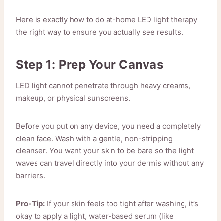
Here is exactly how to do at-home LED light therapy
the right way to ensure you actually see results.
Step 1: Prep Your Canvas
LED light cannot penetrate through heavy creams,
makeup, or physical sunscreens.
Before you put on any device, you need a completely
clean face. Wash with a gentle, non-stripping
cleanser. You want your skin to be bare so the light
waves can travel directly into your dermis without any
barriers.
Pro-Tip:
If your skin feels too tight after washing, it’s
okay to apply a light, water-based serum (like