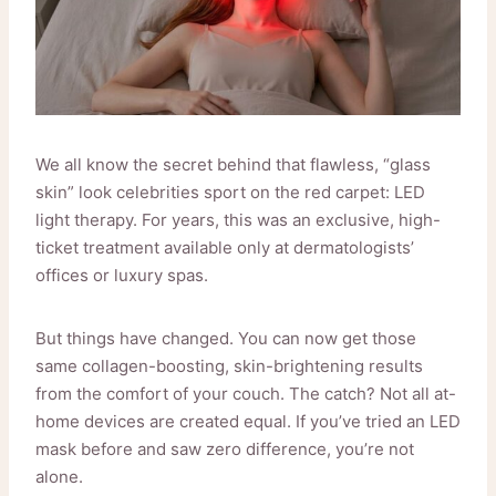
We all know the secret behind that flawless, “glass
skin” look celebrities sport on the red carpet: LED
light therapy. For years, this was an exclusive, high-
ticket treatment available only at dermatologists’
offices or luxury spas.
But things have changed. You can now get those
same collagen-boosting, skin-brightening results
from the comfort of your couch. The catch? Not all at-
home devices are created equal. If you’ve tried an LED
mask before and saw zero difference, you’re not
alone.