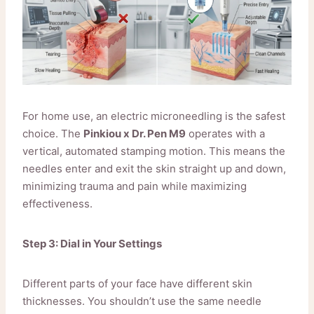
For home use, an electric microneedling is the safest
choice. The
Pinkiou x Dr. Pen M9
operates with a
vertical, automated stamping motion. This means the
needles enter and exit the skin straight up and down,
minimizing trauma and pain while maximizing
effectiveness.
Step 3: Dial in Your Settings
Different parts of your face have different skin
thicknesses. You shouldn’t use the same needle