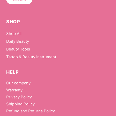
m
a
i
l
SHOP
Shop All
Daily Beauty
Beauty Tools
Tattoo & Beauty Instrument
HELP
Our company
Warranty
Privacy Policy
Shipping Policy
Refund and Returns Policy