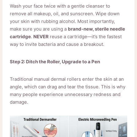
Wash your face twice with a gentle cleanser to
remove all makeup, oil, and sunscreen. Wipe down
your skin with rubbing alcohol. Most importantly,
make sure you are using a
brand-new, sterile needle
cartridge
.
NEVER
reuse a cartridge—it’s the fastest
way to invite bacteria and cause a breakout.
Step 2: Ditch the Roller, Upgrade to a Pen
Traditional manual dermal rollers enter the skin at an
angle, which can drag and tear the tissue. This is why
many people experience unnecessary redness and
damage.