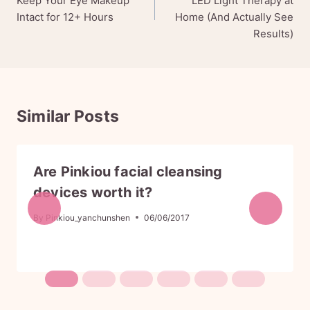
Keep Your Eye Makeup
LED Light Therapy at
r
i
Intact for 12+ Hours
Home (And Actually See
i
c
Results)
c
e
e
i
w
s
a
:
s
$
:
1
Similar Posts
$
1
1
9
9
.
9
9
Are Pinkiou facial cleansing
.
9
9
.
devices worth it?
9
.
By
Pinkiou_yanchunshen
06/06/2017