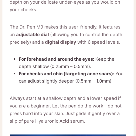
depth on your delicate under-eyes as you would on
your cheeks.
The Dr. Pen M9 makes this user-friendly. It features
an
adjustable dial
(allowing you to control the depth
precisely) and a
digital display
with 6 speed levels.
For forehead and around the eyes:
Keep the
depth shallow (0.25mm – 0.5mm).
For cheeks and chin (targeting acne scars):
You
can adjust slightly deeper (0.5mm – 1.0mm).
Always start at a shallow depth and a lower speed if
you are a beginner. Let the pen do the work—do not
press hard into your skin. Just glide it gently over a
slip of pure Hyaluronic Acid serum.