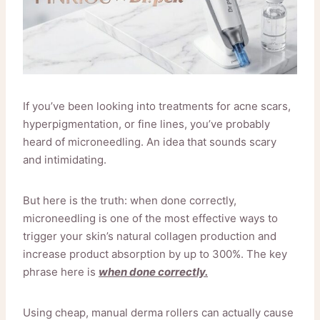
If you’ve been looking into treatments for acne scars,
hyperpigmentation, or fine lines, you’ve probably
heard of microneedling. An idea that sounds scary
and intimidating.
But here is the truth: when done correctly,
microneedling is one of the most effective ways to
trigger your skin’s natural collagen production and
increase product absorption by up to 300%. The key
phrase here is
when done correctly.
Using cheap, manual derma rollers can actually cause