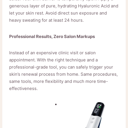
generous layer of pure, hydrating Hyaluronic Acid and
let your skin rest. Avoid direct sun exposure and
heavy sweating for at least 24 hours.
Professional Results, Zero Salon Markups
Instead of an expensive clinic visit or salon
appointment. With the right technique and a
professional-grade tool, you can safely trigger your
skin’s renewal process from home. Same procedures,
same tools, more flexibility and much more time-
effectiveness.