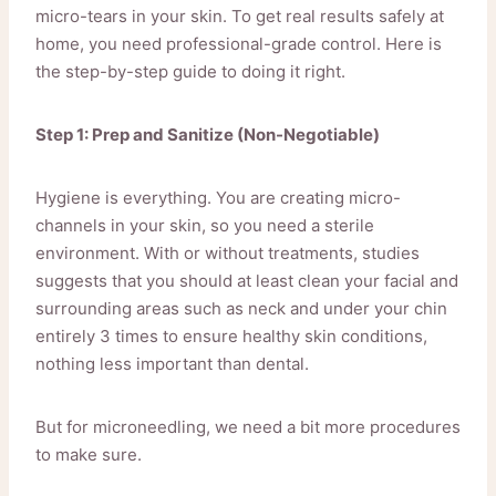
micro-tears in your skin. To get real results safely at
home, you need professional-grade control. Here is
the step-by-step guide to doing it right.
Step 1: Prep and Sanitize (Non-Negotiable)
Hygiene is everything. You are creating micro-
channels in your skin, so you need a sterile
environment. With or without treatments, studies
suggests that you should at least clean your facial and
surrounding areas such as neck and under your chin
entirely 3 times to ensure healthy skin conditions,
nothing less important than dental.
But for microneedling, we need a bit more procedures
to make sure.