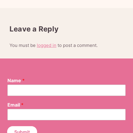
Leave a Reply
You must be
logged in
to post a comment.
E
Name
*
m
a
i
l
Email
*
N
a
m
e
E
Submit