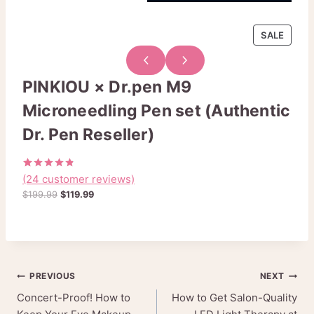
P
SALE
R
O
D
PINKIOU × Dr.pen M9
U
Microneedling Pen set (Authentic
C
T
Dr. Pen Reseller)
O
N
S
(24 customer reviews)
Rated
24
A
4.79
out
O
C
$
199.99
$
119.99
L
of 5
r
u
based on
E
customer
i
r
ratings
g
r
i
e
n
n
Post
PREVIOUS
NEXT
a
t
l
p
Concert-Proof! How to
How to Get Salon-Quality
navigation
p
r