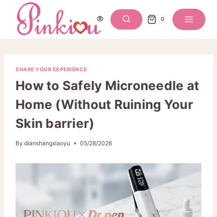
Skip
to
0
content
SHARE YOUR EXPERIENCE
How to Safely Microneedle at
Home (Without Ruining Your
Skin barrier)
By
dianshangxiaoyu
05/28/2026