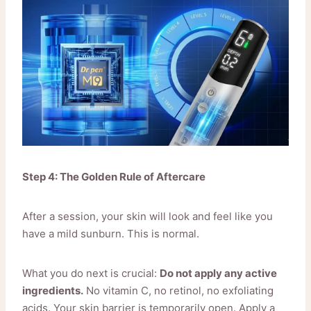
Step 4: The Golden Rule of Aftercare
After a session, your skin will look and feel like you
have a mild sunburn. This is normal.
What you do next is crucial:
Do not apply any active
ingredients.
No vitamin C, no retinol, no exfoliating
acids. Your skin barrier is temporarily open. Apply a