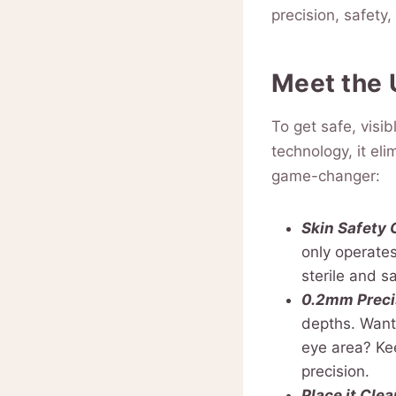
precision, safety
Meet the 
To get safe, vis
technology, it el
game-changer:
Skin Safety
only operates
sterile and s
0.2mm Preci
depths. Want 
eye area? Kee
precision.
Place it Clea