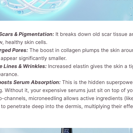
Scars & Pigmentation:
It breaks down old scar tissue 
, healthy skin cells.
rged Pores:
The boost in collagen plumps the skin arou
ppear significantly smaller.
 Lines & Wrinkles:
Increased elastin gives the skin a t
earance.
oosts Serum Absorption:
This is the hidden superpowe
. Without it, your expensive serums just sit on top of yo
-channels, microneedling allows active ingredients (lik
 to penetrate deep into the dermis, multiplying their eff