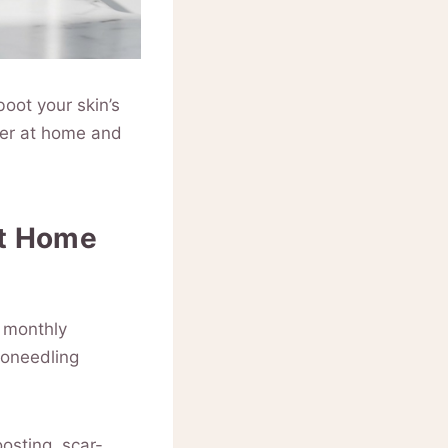
boot your skin’s
ower at home and
at Home
g monthly
roneedling
osting, scar-