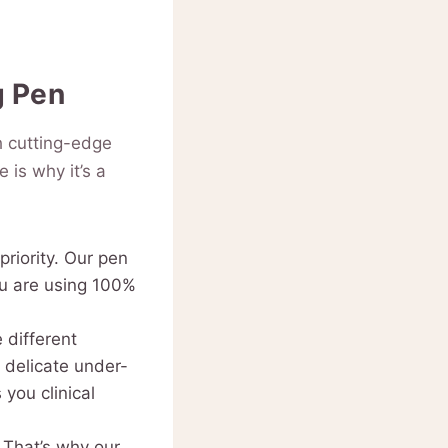
g Pen
h cutting-edge
 is why it’s a
priority. Our pen
ou are using 100%
 different
 delicate under-
you clinical
 That’s why our