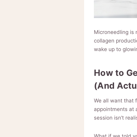
Microneedling is n
collagen producti
wake up to glowin
How to Ge
(And Actu
We all want that 
appointments at 
session isn’t real
What if we told y