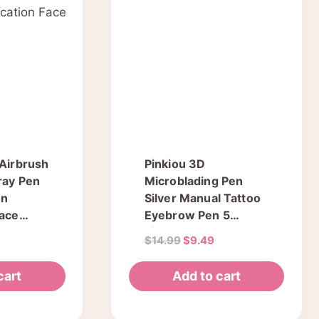
The
options
may
be
chosen
on
the
product
 Airbrush
Pinkiou 3D
page
ray Pen
Microblading Pen
on
Silver Manual Tattoo
Face
Eyebrow Pen 5
Pieces For
l
Current
Original
Current
$
14.99
$
9.49
Permanent Makeup
price
price
price
Supplies Machine
is:
was:
is:
cart
Add to cart
Tool
.
$15.19.
$14.99.
$9.49.