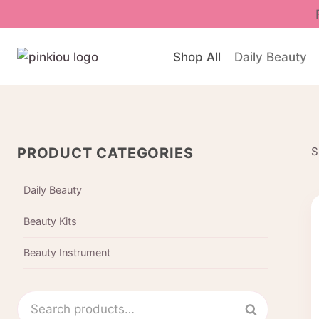
Skip
to
content
Shop All
Daily Beauty
PRODUCT CATEGORIES
S
Daily Beauty
Beauty Kits
Beauty Instrument
Search
Search
for: