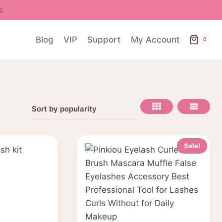
s
Blog
VIP
Support
My Account
0
Sale!