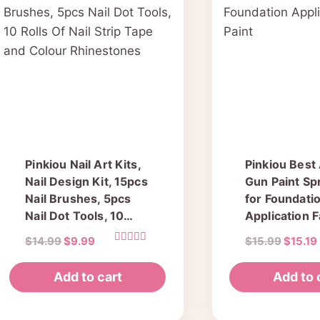
The
options
may
be
chosen
on
the
product
Pinkiou Nail Art Kits,
Pinkiou Best
page
Nail Design Kit, 15pcs
Gun Paint Sp
Nail Brushes, 5pcs
for Foundati
Nail Dot Tools, 10
Application 
Rolls Of Nail Strip
Paint
Original
Current
Origina
$
14.99
$
9.99
$
15.99
$
15.19
Tape and Colour
Rated
price
price
price
5.00
Rhinestones
out of 5
was:
is:
was:
Add to cart
Add to 
$14.99.
$9.99.
$15.99