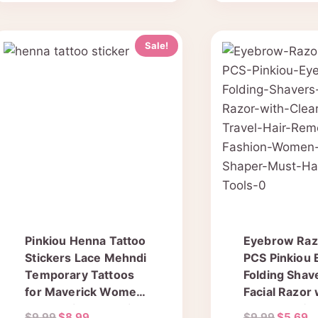
Sale!
Pinkiou Henna Tattoo
Eyebrow Razo
Stickers Lace Mehndi
PCS Pinkiou
Temporary Tattoos
Folding Shav
for Maverick Women
Facial Razor 
Teens Girls Metallic
Clear Box for
Original
Current
Original
C
$
9.99
$
8.99
$
9.99
$
5.69