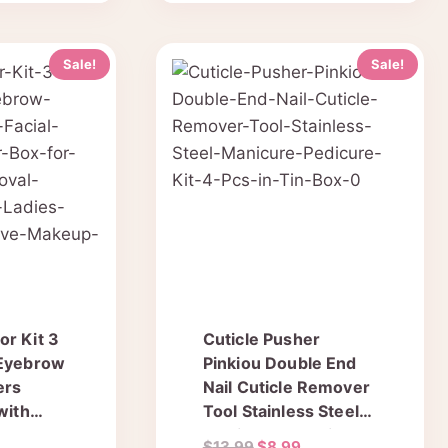
Sale!
Sale!
r Kit 3
Cuticle Pusher
 Eyebrow
Pinkiou Double End
ers
Nail Cuticle Remover
with
Tool Stainless Steel
 Travel
Manicure & Pedicure
urrent
Original
Current
$
13.99
$
8.99