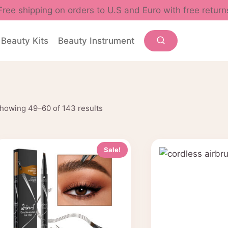
Free shipping on orders to U.S and Euro with free return
Beauty Kits
Beauty Instrument
Sorted
howing 49–60 of 143 results
by
popularity
Sale!