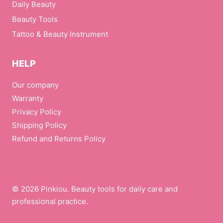
Daily Beauty
Beauty Tools
Tattoo & Beauty Instrument
HELP
Our company
Warranty
Privacy Policy
Shipping Policy
Refund and Returns Policy
© 2026 Pinkiou. Beauty tools for daily care and
professional practice.