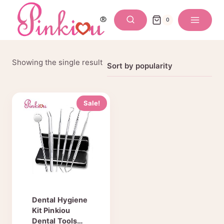
Skip
to
0
content
Showing the single result
Sale!
Dental Hygiene
Kit Pinkiou
Dental Tools