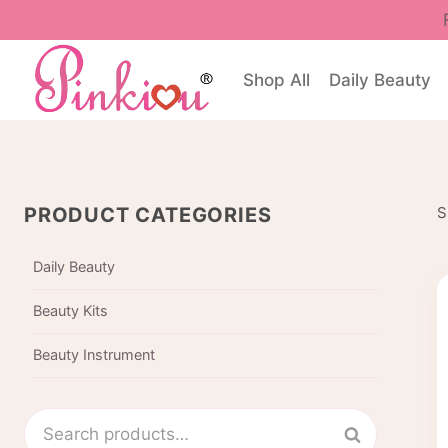
Skip
to
content
Shop All
Daily Beauty
PRODUCT CATEGORIES
S
Daily Beauty
Beauty Kits
Beauty Instrument
Search
Search
for: