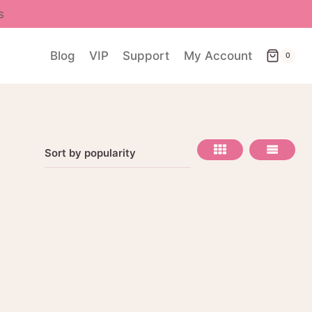
s
Blog
VIP
Support
My Account
0