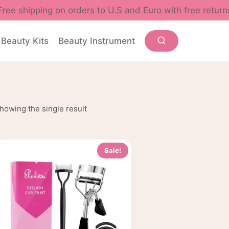
Free shipping on orders to U.S and Euro with free return
Beauty Kits
Beauty Instrument
howing the single result
Sale!