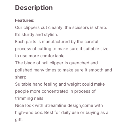
Stainless
Description
Steel
Sharp
Features:
Durable
Our clippers cut cleanly; the scissors is sharp.
Nail
It’s sturdy and stylish.
Cuticle
Cutter
Each parts is manufactured by the careful
Trimmer
process of cutting to make sure it suitable size
Manicure
to use more comfortable.
Pedicure
The blade of nail clipper is quenched and
Tool
polished many times to make sure it smooth and
for
sharp.
Fingernail
Suitable hand feeling and weight could make
Toenail...
people more concentrated in process of
quantity
trimming nails.
Nice look with Streamline design,come with
high-end box. Best for daily use or buying as a
gift.