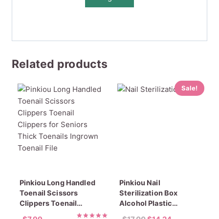
Related products
Sale!
Pinkiou Long Handled
Pinkiou Nail
Toenail Scissors
Sterilization Box
Clippers Toenail
Alcohol Plastic
Clippers for Seniors
Disinfection Nail Tray
Original
Current