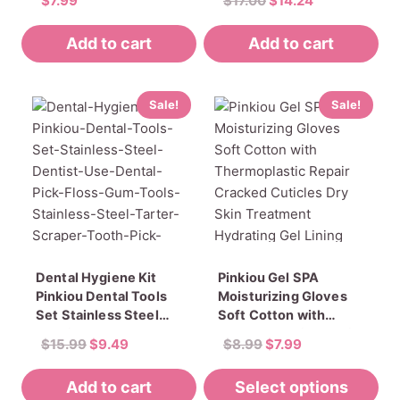
$
7.99
$
17.00
$
14.24
Thick Toenails
Easy Cleaner
Rated
price
price
5.00
Ingrown Toenail File
Sterilizator For Cutter
out of 5
Add to cart
Add to cart
was:
is:
Manicure Tools Set
$17.00.
$14.24.
Sale!
Sale!
Dental Hygiene Kit
Pinkiou Gel SPA
Pinkiou Dental Tools
Moisturizing Gloves
Set Stainless Steel
Soft Cotton with
Dentist Use Dental
Thermoplastic Repair
Original
Current
Original
Current
$
15.99
$
9.49
$
8.99
$
7.99
Pick Floss Gum Tools
Cracked Cuticles Dry
price
price
price
price
Stainless Steel Tarter
Skin Treatment
Add to cart
was:
is:
Select options
was:
is:
Scraper Tooth Pick
Hydrating Gel Lining