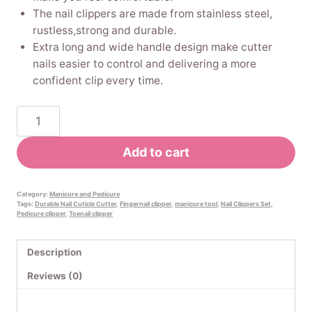
The nail clippers are made from stainless steel,
rustless,strong and durable.
Extra long and wide handle design make cutter
nails easier to control and delivering a more
confident clip every time.
Pinkiou
No
Splash
Add to cart
Nail
Clippers
Set
Category:
Manicure and Pedicure
Tags:
Durable Nail Cuticle Cutter
,
Fingernail clipper
,
manicure tool
,
Nail Clippers Set
,
with
Pedicure clipper
,
Toenail clipper
Catcher
Shell
Description
Curved
Reviews (0)
Nail
File