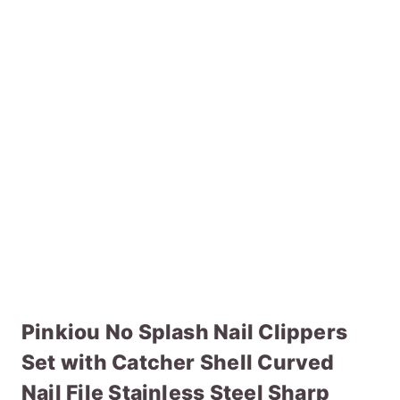
Pinkiou No Splash Nail Clippers
Set with Catcher Shell Curved
Nail File Stainless Steel Sharp