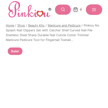
Skip
to
0
content
Home
/
Shop
/
Beauty Kits
/
Manicure and Pedicure
/
Pinkiou No
Splash Nail Clippers Set with Catcher Shell Curved Nail File
Stainless Steel Sharp Durable Nail Cuticle Cutter Trimmer
Manicure Pedicure Tool for Fingernail Toenail…
Sale!