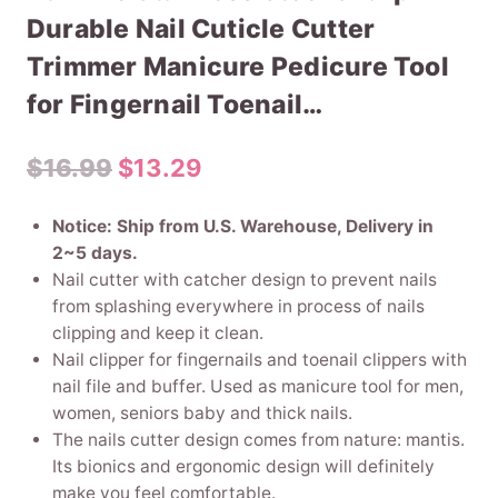
Durable Nail Cuticle Cutter
Trimmer Manicure Pedicure Tool
for Fingernail Toenail…
Original
Current
$
16.99
$
13.29
price
price
Notice: Ship from U.S. Warehouse, Delivery in
was:
is:
2~5 days.
Nail cutter with catcher design to prevent nails
$16.99.
$13.29.
from splashing everywhere in process of nails
clipping and keep it clean.
Nail clipper for fingernails and toenail clippers with
nail file and buffer. Used as manicure tool for men,
women, seniors baby and thick nails.
The nails cutter design comes from nature: mantis.
Its bionics and ergonomic design will definitely
make you feel comfortable.