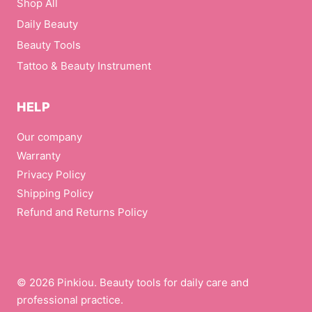
Shop All
Daily Beauty
Beauty Tools
Tattoo & Beauty Instrument
HELP
Our company
Warranty
Privacy Policy
Shipping Policy
Refund and Returns Policy
© 2026 Pinkiou. Beauty tools for daily care and
professional practice.