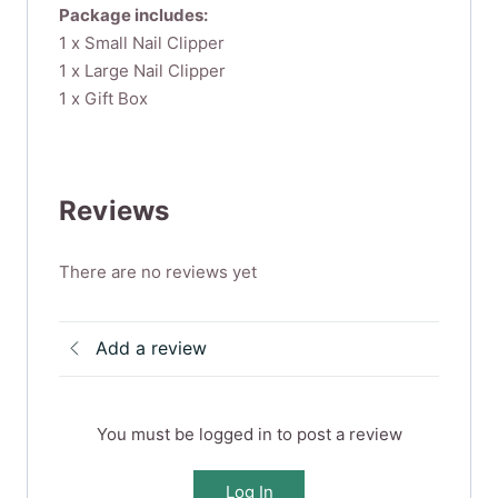
Package includes:
1 x Small Nail Clipper
1 x Large Nail Clipper
1 x Gift Box
Reviews
There are no reviews yet
Add a review
You must be logged in to post a review
Log In