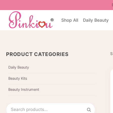
Skip
to
content
Shop All
Daily Beauty
PRODUCT CATEGORIES
S
Daily Beauty
Beauty Kits
Beauty Instrument
Search
Search
for: