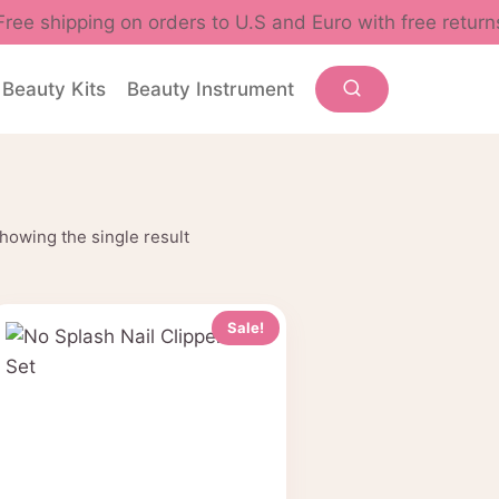
Free shipping on orders to U.S and Euro with free return
Beauty Kits
Beauty Instrument
howing the single result
Sale!