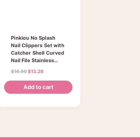
Pinkiou No Splash
Nail Clippers Set with
Catcher Shell Curved
Nail File Stainless
Steel Sharp Durable
Original
Current
$
16.99
$
13.29
Nail Cuticle Cutter
price
price
Trimmer Manicure
was:
is:
Add to cart
Pedicure Tool for
$16.99.
$13.29.
Fingernail Toenail…