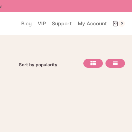
s
Blog
VIP
Support
My Account
0