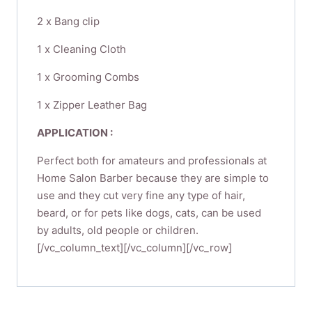
2 x Bang clip
1 x Cleaning Cloth
1 x Grooming Combs​
1 x Zipper Leather Bag
APPLICATION :
Perfect both for amateurs and professionals at
Home Salon Barber because they are simple to
use and they cut very fine any type of hair,
beard, or for pets like dogs, cats, can be used
by adults, old people or children.
[/vc_column_text][/vc_column][/vc_row]