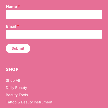
Name
*
N
Email
*
a
m
e
*
N
Submit
a
m
e
SHOP
Shop All
Daily Beauty
Beauty Tools
Tattoo & Beauty Instrument