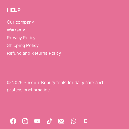
HELP
Our company
Warranty
Privacy Policy
Shipping Policy
Refund and Returns Policy
© 2026 Pinkiou. Beauty tools for daily care and
professional practice.