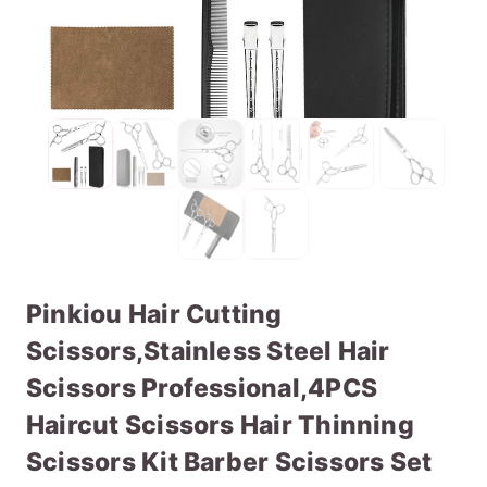
Pinkiou Hair Cutting
Scissors,Stainless Steel Hair
Scissors Professional,4PCS
Haircut Scissors Hair Thinning
Scissors Kit Barber Scissors Set