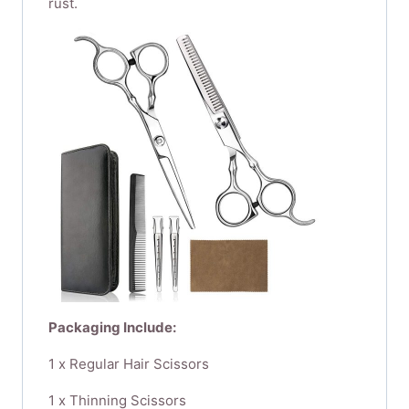
rust.
Packaging Include:
1 x Regular Hair Scissors​ ​
1 x Thinning Scissors​ ​