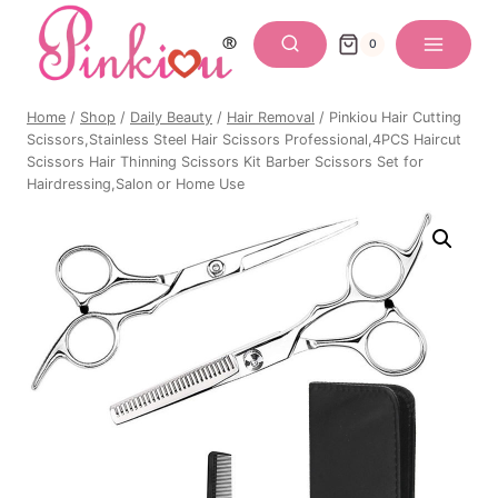
Skip
to
0
content
Home
/
Shop
/
Daily Beauty
/
Hair Removal
/
Pinkiou Hair Cutting
Scissors,Stainless Steel Hair Scissors Professional,4PCS Haircut
Scissors Hair Thinning Scissors Kit Barber Scissors Set for
Hairdressing,Salon or Home Use