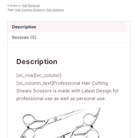
Hair
Category:
Hair Removal
Tags:
Hair Cutting Scissors
,
Hair Scissors
Scissors
Professional,4PCS
Description
Haircut
Scissors
Reviews (5)
Hair
Thinning
Scissors
Description
Kit
Barber
[vc_row][vc_column]
Scissors
[vc_column_text]Professional Hair Cutting
Set
Shears Scissors is made with Latest Design for
for
professional use as well as personal use.
Hairdressing,Salon
or
Home
Use
quantity