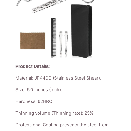
Product Details:
Material: JP440C (Stainless Steel Shear).
Size: 6.0 inches (Inch).
Hardness: 62HRC.
Thinning volume (Thinning rate): 25%.
Professional Coating prevents the steel from