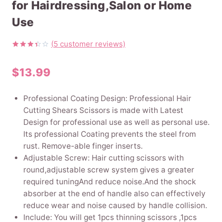
for Hairdressing,Salon or Home
Use
(
5
customer reviews)
Rated
5
3.40
$
13.99
out of
5
based
on
Professional Coating Design: Professional Hair
customer
ratings
Cutting Shears Scissors is made with Latest
Design for professional use as well as personal use.
Its professional Coating prevents the steel from
rust. Remove-able finger inserts.
Adjustable Screw: Hair cutting scissors with
round,adjustable screw system gives a greater
required tuningAnd reduce noise.And the shock
absorber at the end of handle also can effectively
reduce wear and noise caused by handle collision.
Include: You will get 1pcs thinning scissors ,1pcs