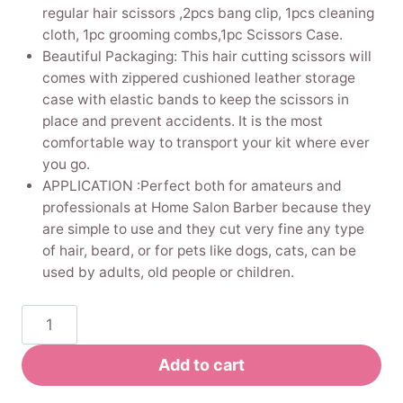
regular hair scissors ,2pcs bang clip, 1pcs cleaning
cloth, 1pc grooming combs,1pc Scissors Case.
Beautiful Packaging: This hair cutting scissors will
comes with zippered cushioned leather storage
case with elastic bands to keep the scissors in
place and prevent accidents. It is the most
comfortable way to transport your kit where ever
you go.
APPLICATION :Perfect both for amateurs and
professionals at Home Salon Barber because they
are simple to use and they cut very fine any type
of hair, beard, or for pets like dogs, cats, can be
used by adults, old people or children.
Pinkiou
Hair
Cutting
Add to cart
Scissors,Stainless
Steel