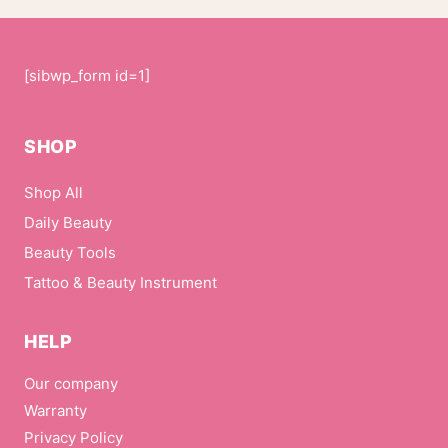
[sibwp_form id=1]
SHOP
Shop All
Daily Beauty
Beauty Tools
Tattoo & Beauty Instrument
HELP
Our company
Warranty
Privacy Policy