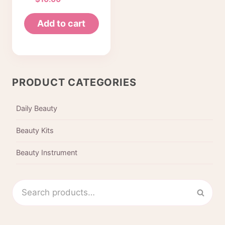
Tweezers
beauty
Add to cart
cosmetic
makeup clip 6
style pack of 6
pcs (Korea)
PRODUCT CATEGORIES
Daily Beauty
Beauty Kits
Beauty Instrument
Search
Sear
for: