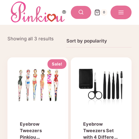
Skip
to
0
content
Sorted
Showing all 3 results
by
popularity
Sale!
Eyebrow
Eyebrow
Tweezers
Tweezers Set
Pinkiou
with 4 Different