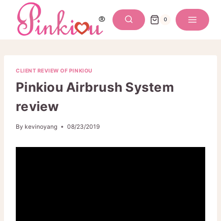
Skip
to
0
content
CLIENT REVIEW OF PINKIOU
Pinkiou Airbrush System
review
By
kevinoyang
08/23/2019