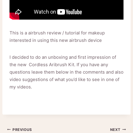
This is a airbrush review / tutorial for makeup
interested in using this new airbrush device
I decided to do an unboxing and first impression of
the new Cordless Aribrush Kit. If you have any
questions leave them below in the comments and also
video suggestions of what you’d like to see in one of
my videos.
Post
PREVIOUS
NEXT