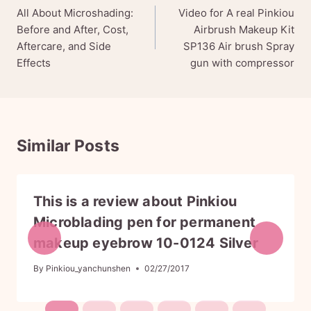
All About Microshading:
Video for A real Pinkiou
navigation
Before and After, Cost,
Airbrush Makeup Kit
Aftercare, and Side
SP136 Air brush Spray
Effects
gun with compressor
Similar Posts
This is a review about Pinkiou
Microblading pen for permanent
makeup eyebrow 10-0124 Silver
By
Pinkiou_yanchunshen
02/27/2017