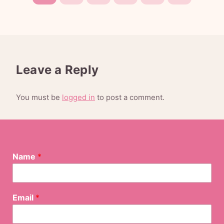
Leave a Reply
You must be
logged in
to post a comment.
Name
*
N
Email
*
a
m
e