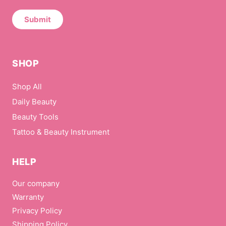
N
a
Submit
m
e
*
SHOP
Shop All
Daily Beauty
Beauty Tools
Tattoo & Beauty Instrument
HELP
Our company
Warranty
Privacy Policy
Shipping Policy