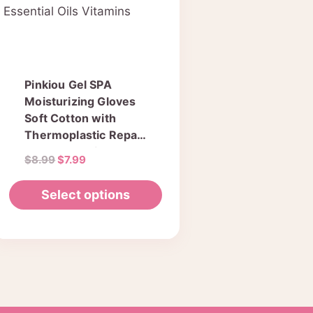
Pinkiou Gel SPA
Moisturizing Gloves
Soft Cotton with
Thermoplastic Repair
Cracked Cuticles Dry
Original
Current
$
8.99
$
7.99
Skin Treatment
price
price
Hydrating Gel Lining
was:
is:
Select options
Infused with
$8.99.
$7.99.
Essential Oils
This
Vitamins
product
has
multiple
variants.