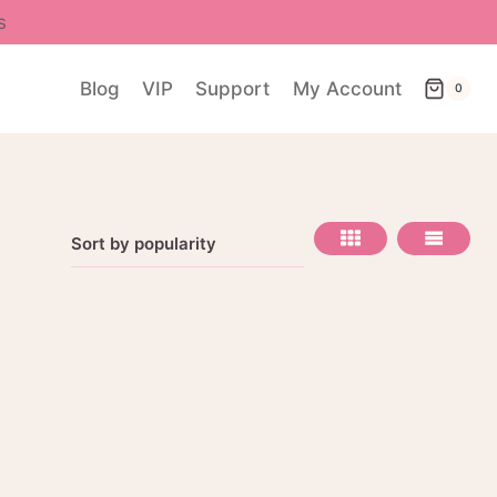
s
Blog
VIP
Support
My Account
0