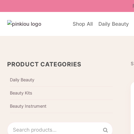
Skip
to
content
Shop All
Daily Beauty
PRODUCT CATEGORIES
S
Daily Beauty
Beauty Kits
Beauty Instrument
Search
Search
for: