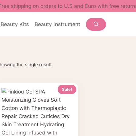
Free shipping on orders to U.S and Euro with free return
Beauty Kits
Beauty Instrument
howing the single result
Sale!