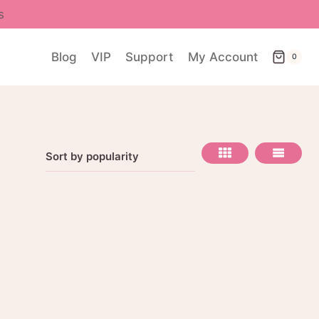
s
Blog
VIP
Support
My Account
0