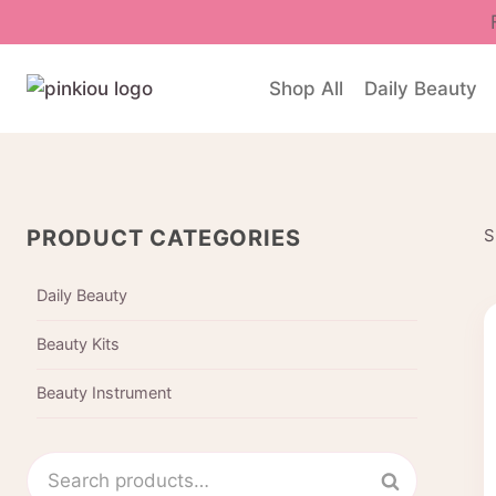
Skip
to
content
Shop All
Daily Beauty
PRODUCT CATEGORIES
S
Daily Beauty
Beauty Kits
Beauty Instrument
Search
Search
for: