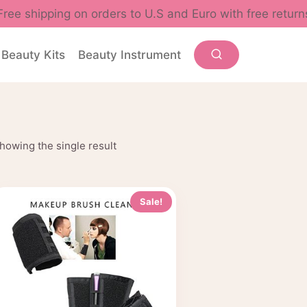
Free shipping on orders to U.S and Euro with free return
Beauty Kits
Beauty Instrument
howing the single result
Sale!