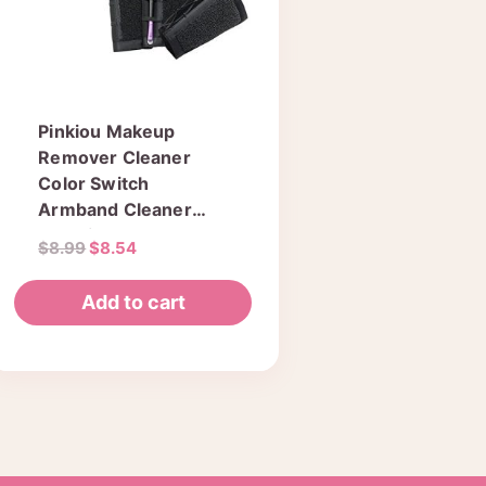
Pinkiou Makeup
Remover Cleaner
Color Switch
Armband Cleaner
Cleaning Arm Sponge
Original
Current
$
8.99
$
8.54
For Makeup Brush
price
price
Color Dedicated
was:
is:
Add to cart
Washing Tool
$8.99.
$8.54.