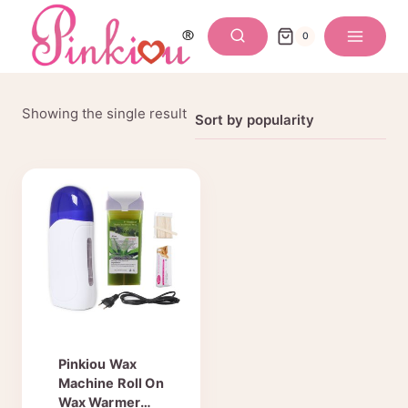
Skip
to
0
content
Showing the single result
Pinkiou Wax
Machine Roll On
Wax Warmer