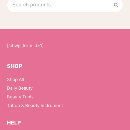
Search
Sear
product
for:
page
[sibwp_form id=1]
SHOP
Shop All
Daily Beauty
Beauty Tools
Tattoo & Beauty Instrument
HELP