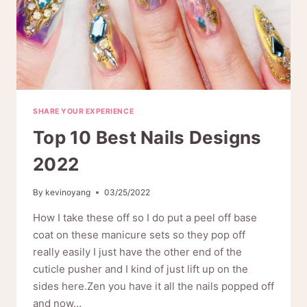
SHARE YOUR EXPERIENCE
Top 10 Best Nails Designs
2022
By
kevinoyang
03/25/2022
How I take these off so I do put a peel off base
coat on these manicure sets so they pop off
really easily I just have the other end of the
cuticle pusher and I kind of just lift up on the
sides here.Zen you have it all the nails popped off
and now…