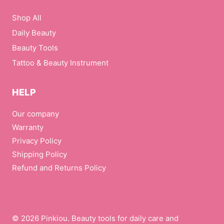
Shop All
Daily Beauty
Beauty Tools
Tattoo & Beauty Instrument
HELP
Our company
Warranty
Privacy Policy
Shipping Policy
Refund and Returns Policy
© 2026 Pinkiou. Beauty tools for daily care and