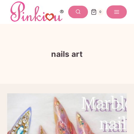
Skip
to
0
content
nails art