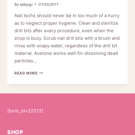
By
abbygu
07/23/2017
Nail techs should never be in too much of a hurry
as to neglect proper hygiene. Clean and sterilize
drill bits after every procedure, even when the
shop is busy. Scrub nail drill bits with a brush and
rinse with soapy water, regardless of the drill bit
material. Acetone works well for dissolving dead
particles…
HOW
READ MORE
TO
USE
PINKIOU
NAIL
DRILL
01-
[form_id=22313]
0028
SHOP