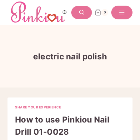
Skip
to
0
content
electric nail polish
SHARE YOUR EXPERIENCE
How to use Pinkiou Nail
Drill 01-0028