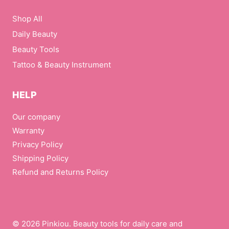
Shop All
Daily Beauty
Beauty Tools
Tattoo & Beauty Instrument
HELP
Our company
Warranty
Privacy Policy
Shipping Policy
Refund and Returns Policy
© 2026 Pinkiou. Beauty tools for daily care and