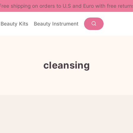
Free shipping on orders to U.S and Euro with free return
Beauty Kits
Beauty Instrument
cleansing