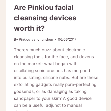
Are Pinkiou facial
cleansing devices
worth it?
By
Pinkiou_yanchunshen
06/06/2017
There’s much buzz about electronic
cleansing tools for the face, and dozens
on the market: what began with
oscillating sonic brushes has morphed
into pulsating, silicone nubs. But are these
exfoliating gadgets really pore-perfecting
godsends, or as damaging as taking
sandpaper to your skin? A good device
can be a useful adjunct to manual