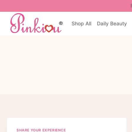
Skip
to
content
Shop All
Daily Beauty
SHARE YOUR EXPERIENCE