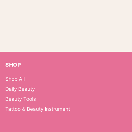
SHOP
Shop All
Daily Beauty
Beauty Tools
Tattoo & Beauty Instrument