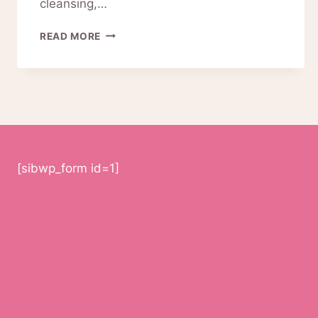
cleansing,…
ARE
READ MORE
PINKIOU
FACIAL
CLEANSING
DEVICES
WORTH
IT?
[sibwp_form id=1]