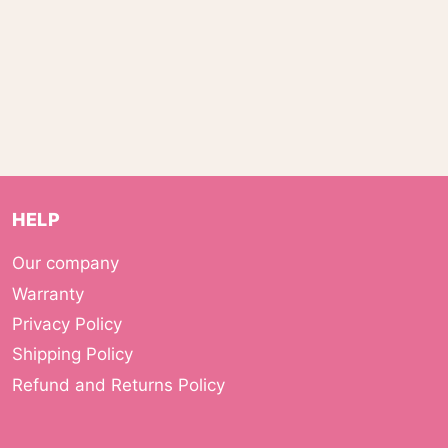
HELP
Our company
Warranty
Privacy Policy
Shipping Policy
Refund and Returns Policy