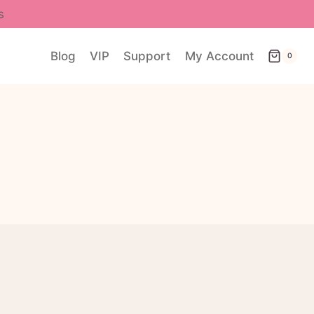
s
Blog
VIP
Support
My Account
0