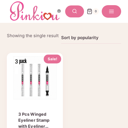
Skip
to
0
content
Showing the single result
Sale!
3 Pcs Winged
Eyeliner Stamp
with Eyeliner