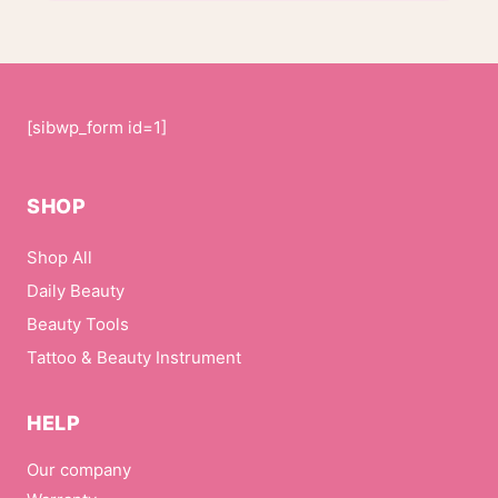
[sibwp_form id=1]
SHOP
Shop All
Daily Beauty
Beauty Tools
Tattoo & Beauty Instrument
HELP
Our company