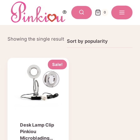
Skip
to
0
content
Showing the single result
Sale!
Desk Lamp Clip
Pinkiou
Microblading