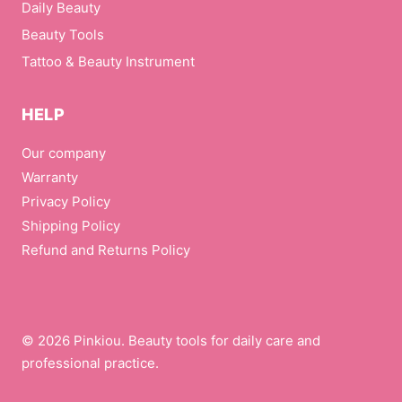
Daily Beauty
Beauty Tools
Tattoo & Beauty Instrument
HELP
Our company
Warranty
Privacy Policy
Shipping Policy
Refund and Returns Policy
© 2026 Pinkiou. Beauty tools for daily care and
professional practice.