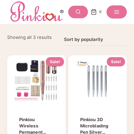
Skip
to
0
content
Sorted
Showing all 3 results
by
popularity
Sale!
Sale!
Pinkiou
Pinkiou 3D
Wireless
Microblading
Permanent
Pen Silver