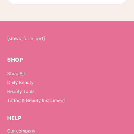
page
[sibwp_form id=1]
SHOP
Shop All
Daily Beauty
Beauty Tools
Tattoo & Beauty Instrument
HELP
Our company