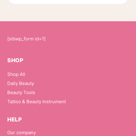
[sibwp_form id=1]
SHOP
Shop All
Daily Beauty
Beauty Tools
Tattoo & Beauty Instrument
HELP
Our company