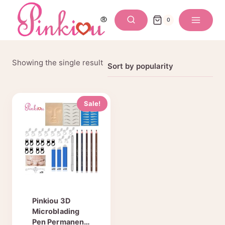
Skip
to
0
content
Showing the single result
Sale!
Pinkiou 3D
Microblading
Pen Permanent