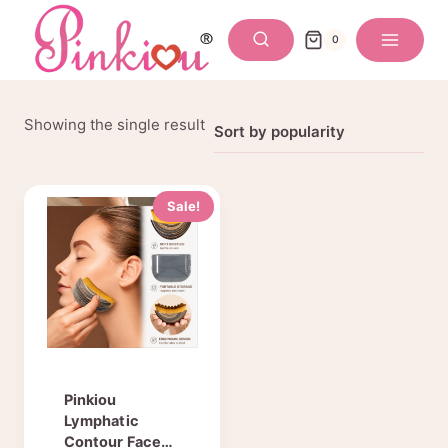
Skip
to
0
content
Showing the single result
Sale!
Pinkiou
Lymphatic
Contour Face