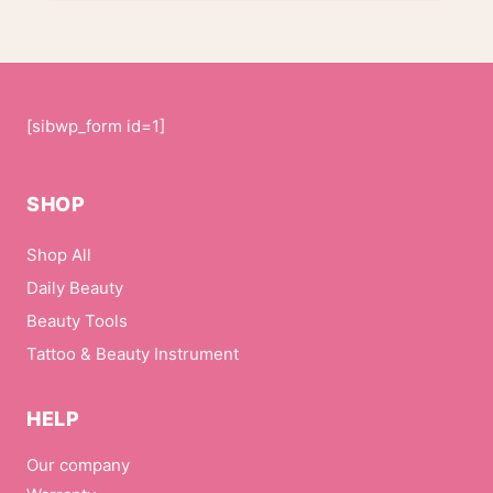
[sibwp_form id=1]
SHOP
Shop All
Daily Beauty
Beauty Tools
Tattoo & Beauty Instrument
HELP
Our company