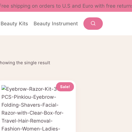
Free shipping on orders to U.S and Euro with free return
Beauty Kits
Beauty Instrument
howing the single result
Sale!