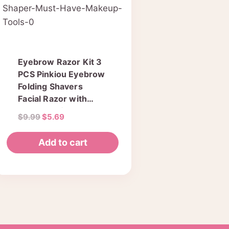
Eyebrow Razor Kit 3
PCS Pinkiou Eyebrow
Folding Shavers
Facial Razor with
Clear Box for Travel
Original
Current
$
9.99
$
5.69
Hair Removal Fashion
price
price
Women Ladies
was:
is:
Add to cart
Shaper Must Have
$9.99.
$5.69.
Makeup Tools