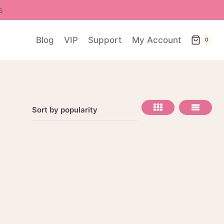
s
Blog
VIP
Support
My Account
0