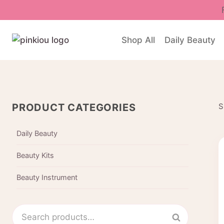
Skip
to
content
Shop All
Daily Beauty
PRODUCT CATEGORIES
S
Daily Beauty
Beauty Kits
Beauty Instrument
Search
Search
for: