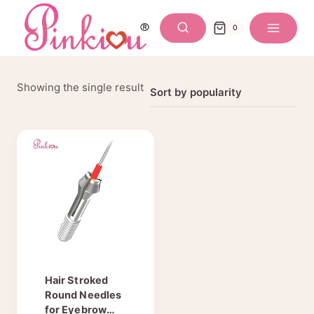
Skip
to
0
content
Showing the single result
Hair Stroked
Round Needles
for Eyebrow