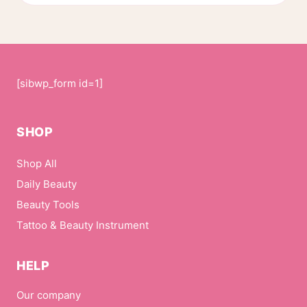
page
[sibwp_form id=1]
SHOP
Shop All
Daily Beauty
Beauty Tools
Tattoo & Beauty Instrument
HELP
Our company