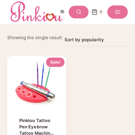
Skip
to
0
content
Showing the single result
Sale!
Pinkiou Tattoo
Pen Eyebrow
Tattoo Machine