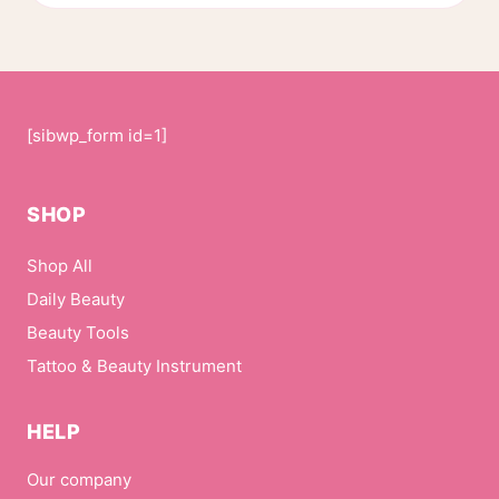
page
[sibwp_form id=1]
SHOP
Shop All
Daily Beauty
Beauty Tools
Tattoo & Beauty Instrument
HELP
Our company