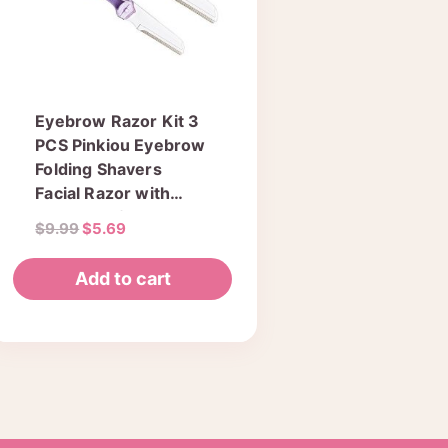
Eyebrow Razor Kit 3
PCS Pinkiou Eyebrow
Folding Shavers
Facial Razor with
Clear Box for Travel
Original
Current
$
9.99
$
5.69
Hair Removal Fashion
price
price
Women Ladies
was:
is:
Add to cart
Shaper Must Have
$9.99.
$5.69.
Makeup Tools