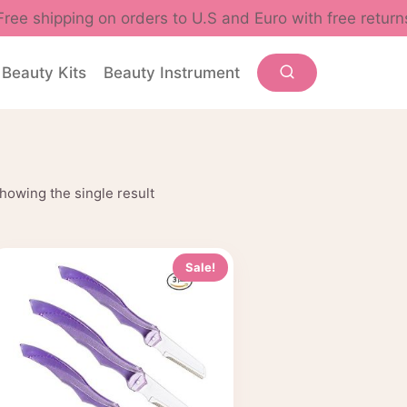
Free shipping on orders to U.S and Euro with free return
Beauty Kits
Beauty Instrument
howing the single result
Sale!