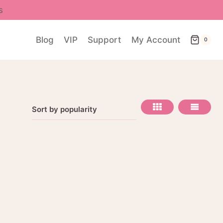
s
Blog
VIP
Support
My Account
0