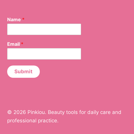
Name
*
E
Email
*
m
a
i
l
N
Submit
a
m
e
E
m
a
© 2026 Pinkiou. Beauty tools for daily care and
i
l
professional practice.