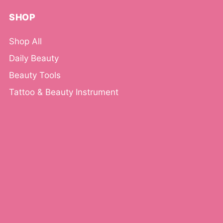
SHOP
Shop All
Daily Beauty
Beauty Tools
Tattoo & Beauty Instrument