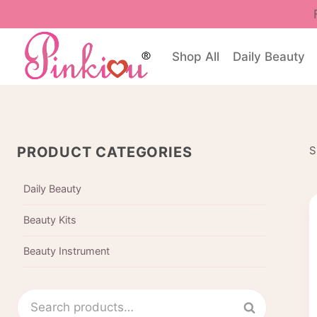
Skip
to
content
Shop All
Daily Beauty
PRODUCT CATEGORIES
S
Daily Beauty
Beauty Kits
Beauty Instrument
Search
Search
for: