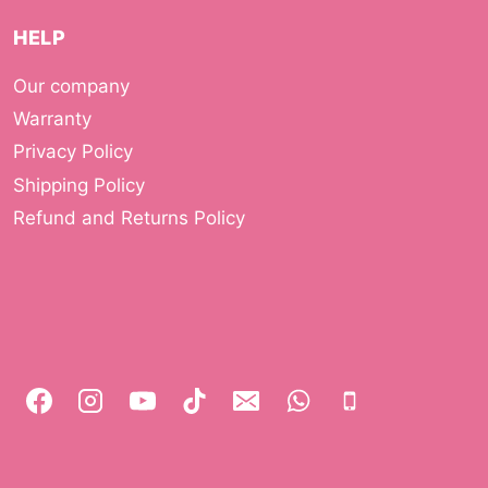
HELP
Our company
Warranty
Privacy Policy
Shipping Policy
Refund and Returns Policy