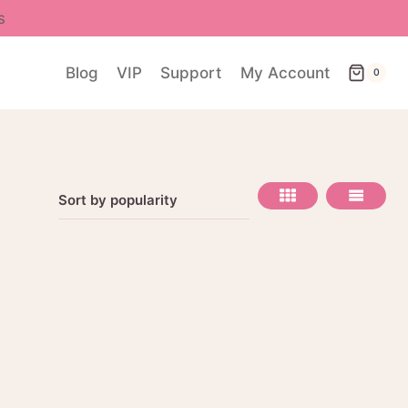
s
Blog
VIP
Support
My Account
0