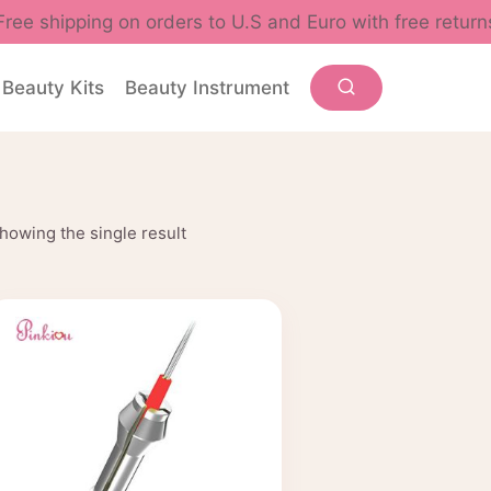
Free shipping on orders to U.S and Euro with free return
Beauty Kits
Beauty Instrument
howing the single result