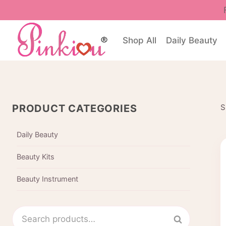
Skip
to
content
Shop All
Daily Beauty
PRODUCT CATEGORIES
S
Daily Beauty
Beauty Kits
Beauty Instrument
Search
Search
for: