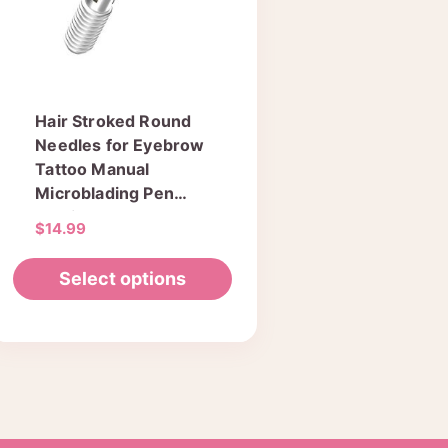
Hair Stroked Round
Needles for Eyebrow
Tattoo Manual
Microblading Pen
Semi Permanent
$
14.99
Makeup Fog Pen
Needle Pack of 50
Select options
pcs
This
product
has
multiple
variants.