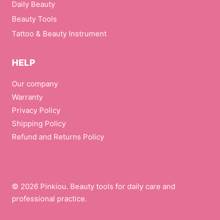
Daily Beauty
Beauty Tools
Tattoo & Beauty Instrument
HELP
Our company
Warranty
Privacy Policy
Shipping Policy
Refund and Returns Policy
© 2026 Pinkiou. Beauty tools for daily care and
professional practice.