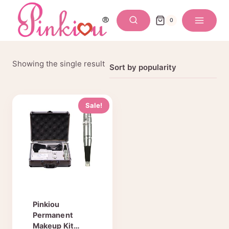
Skip
to
0
content
Showing the single result
Sale!
Pinkiou
Permanent
Makeup Kit