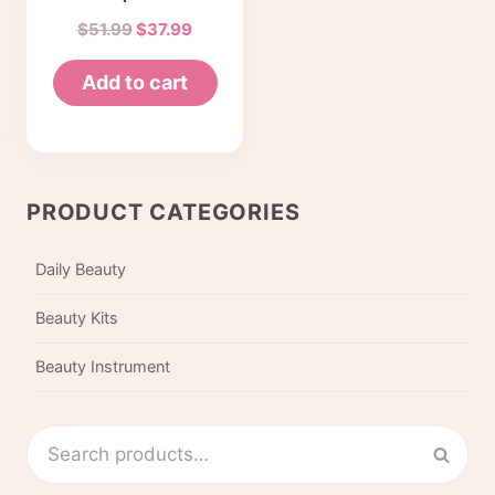
Professional
Original
Current
$
51.99
$
37.99
eyebrow tattoo
price
price
machine with
Add to cart
was:
is:
power supply
$51.99.
$37.99.
tool box (with
box)
PRODUCT CATEGORIES
Daily Beauty
Beauty Kits
Beauty Instrument
Search
Sear
for: