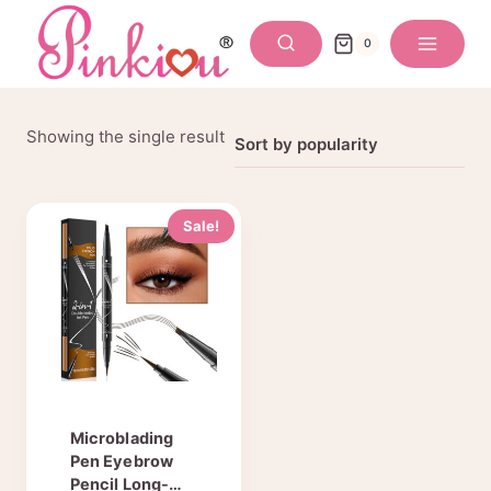
Skip
to
0
content
Showing the single result
Sale!
Microblading
Pen Eyebrow
Pencil Long-