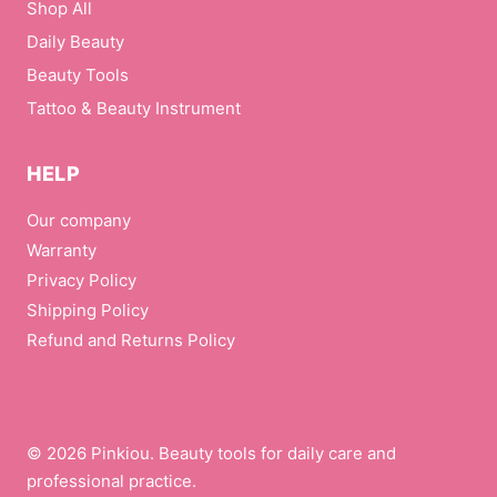
Shop All
i
l
Daily Beauty
Beauty Tools
Tattoo & Beauty Instrument
HELP
Our company
Warranty
Privacy Policy
Shipping Policy
Refund and Returns Policy
© 2026 Pinkiou. Beauty tools for daily care and
professional practice.