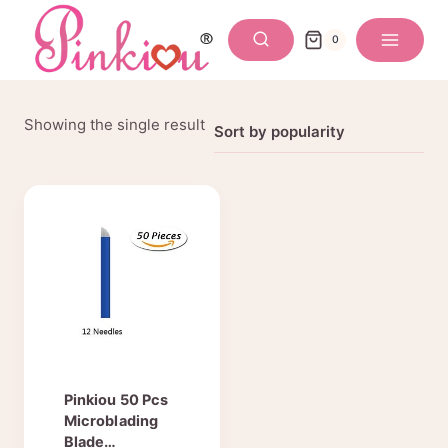
Skip
to
0
content
Showing the single result
Pinkiou 50 Pcs
Microblading
Blade