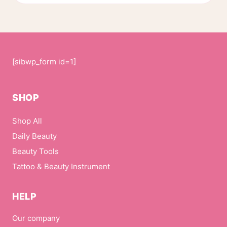
page
[sibwp_form id=1]
SHOP
Shop All
Daily Beauty
Beauty Tools
Tattoo & Beauty Instrument
HELP
Our company