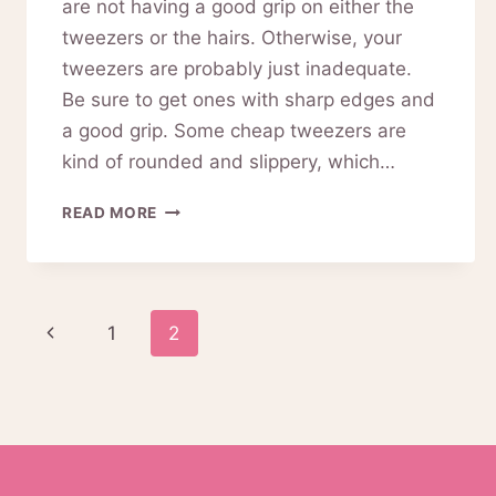
are not having a good grip on either the
tweezers or the hairs. Otherwise, your
tweezers are probably just inadequate.
Be sure to get ones with sharp edges and
a good grip. Some cheap tweezers are
kind of rounded and slippery, which…
PINKIOU
READ MORE
EYEBROW
TWEEZERS(BLACK)
REVIEW
02-
Page
Previous
1
2
0025
navigation
Page