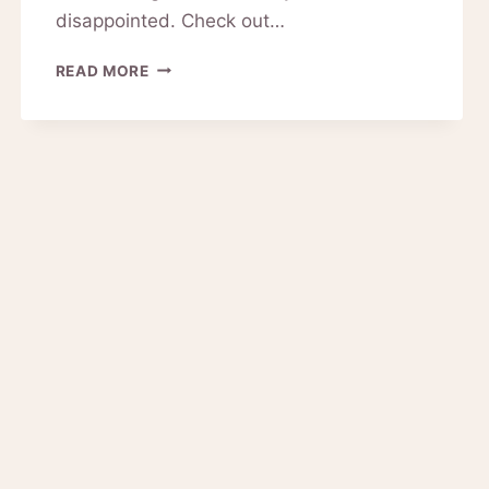
disappointed. Check out…
PRODUCT
READ MORE
REVIEWS
FOR
PINKIOU
MICROBLADING
PEN
EYEBROW
TATTOO
(GOLD)
10-
0124