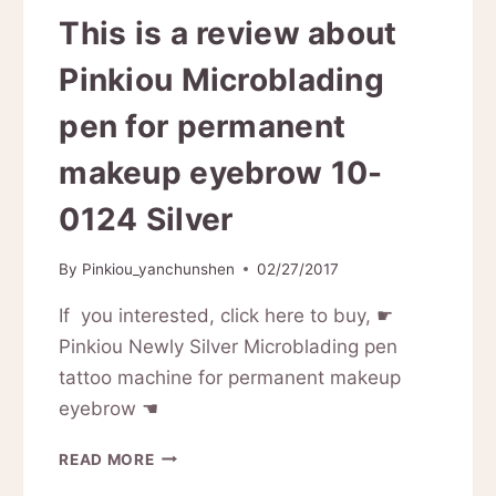
This is a review about
Pinkiou Microblading
pen for permanent
makeup eyebrow 10-
0124 Silver
By
Pinkiou_yanchunshen
02/27/2017
If you interested, click here to buy, ☛
Pinkiou Newly Silver Microblading pen
tattoo machine for permanent makeup
eyebrow ☚
THIS
READ MORE
IS