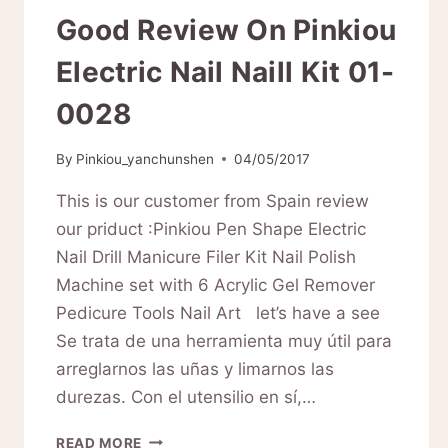
Good Review On Pinkiou
Electric Nail Naill Kit 01-
0028
By
Pinkiou_yanchunshen
04/05/2017
This is our customer from Spain review
our priduct :Pinkiou Pen Shape Electric
Nail Drill Manicure Filer Kit Nail Polish
Machine set with 6 Acrylic Gel Remover
Pedicure Tools Nail Art let’s have a see
Se trata de una herramienta muy útil para
arreglarnos las uñas y limarnos las
durezas. Con el utensilio en sí,…
GOOD
READ MORE