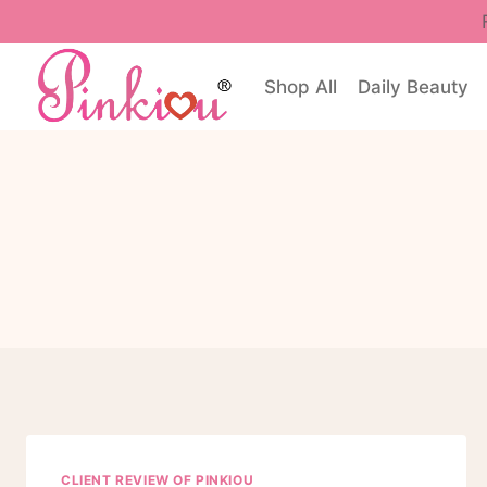
Skip
to
content
Shop All
Daily Beauty
CLIENT REVIEW OF PINKIOU