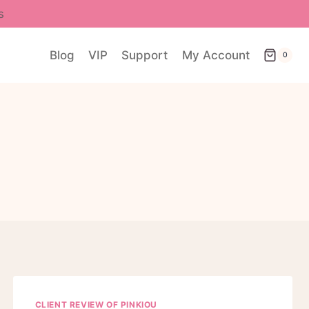
s
Blog
VIP
Support
My Account
0
CLIENT REVIEW OF PINKIOU