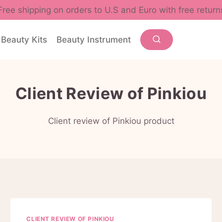
Free shipping on orders to U.S and Euro with free return
Beauty Kits
Beauty Instrument
Client Review of Pinkiou
Client review of Pinkiou product
CLIENT REVIEW OF PINKIOU