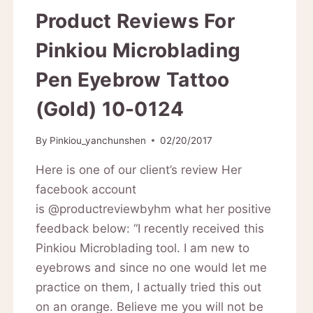
Product Reviews For
Pinkiou Microblading
Pen Eyebrow Tattoo
(Gold) 10-0124
By
Pinkiou_yanchunshen
02/20/2017
Here is one of our client’s review Her
facebook account
is @productreviewbyhm what her positive
feedback below: “I recently received this
Pinkiou Microblading tool. I am new to
eyebrows and since no one would let me
practice on them, I actually tried this out
on an orange. Believe me you will not be