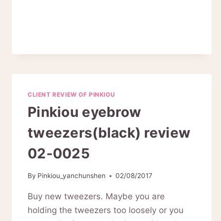
REVIEW
ON
PINKIOU
ELECTRIC
NAIL
NAILL
KIT
01-
CLIENT REVIEW OF PINKIOU
0028
Pinkiou eyebrow
tweezers(black) review
02-0025
By
Pinkiou_yanchunshen
02/08/2017
Buy new tweezers. Maybe you are
holding the tweezers too loosely or you