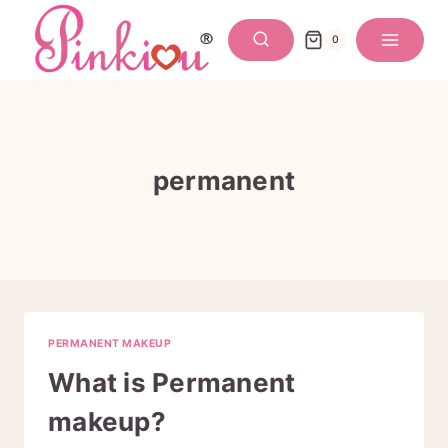
Skip
to
0
content
permanent
PERMANENT MAKEUP
What is Permanent
makeup?