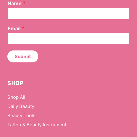
Name
*
*
Email
*
N
a
m
e
*
Submit
SHOP
Shop All
Daily Beauty
Beauty Tools
Tattoo & Beauty Instrument