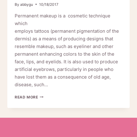
By
abbygu
10/18/2017
Permanent makeup is a cosmetic technique
which
employs tattoos (permanent pigmentation of the
dermis) as a means of producing designs that
resemble makeup, such as eyeliner and other
permanent enhancing colors to the skin of the
face, lips, and eyelids. It is also used to produce
artificial eyebrows, particularly in people who
have lost them as a consequence of old age,
disease, such…
WHAT
READ MORE
IS
PERMANENT
MAKEUP?