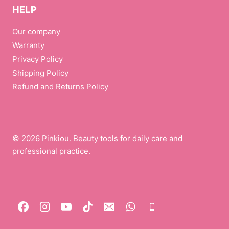
HELP
Our company
Warranty
Privacy Policy
Shipping Policy
Refund and Returns Policy
© 2026 Pinkiou. Beauty tools for daily care and
professional practice.