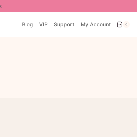
s
Blog
VIP
Support
My Account
0