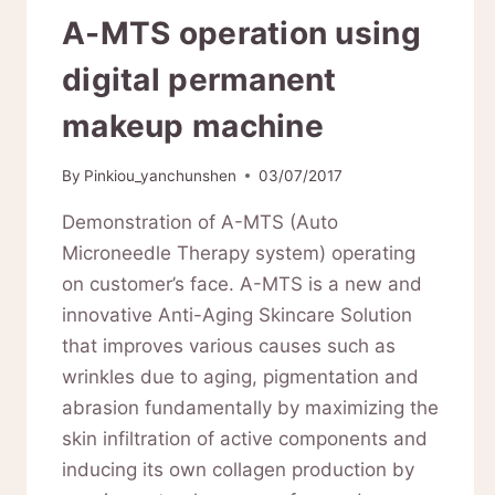
A-MTS operation using
digital permanent
makeup machine
By
Pinkiou_yanchunshen
03/07/2017
Demonstration of A-MTS (Auto
Microneedle Therapy system) operating
on customer’s face. A-MTS is a new and
innovative Anti-Aging Skincare Solution
that improves various causes such as
wrinkles due to aging, pigmentation and
abrasion fundamentally by maximizing the
skin infiltration of active components and
inducing its own collagen production by