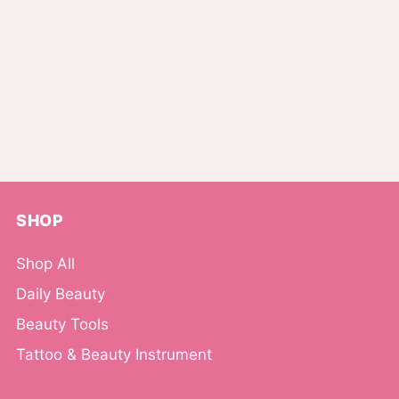
SHOP
Shop All
Daily Beauty
Beauty Tools
Tattoo & Beauty Instrument