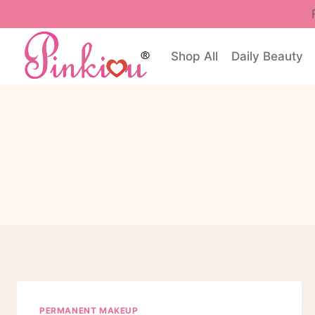
Skip
to
content
Shop All
Daily Beauty
PERMANENT MAKEUP