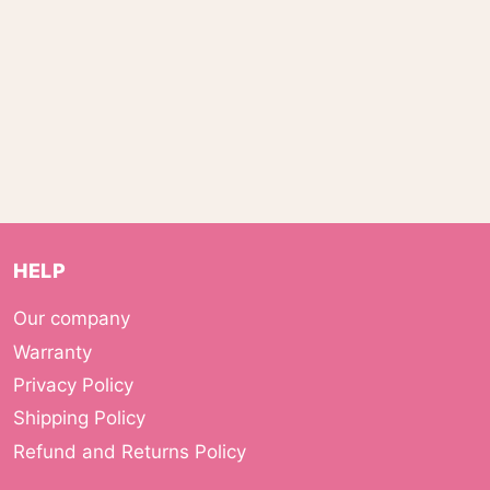
HELP
Our company
Warranty
Privacy Policy
Shipping Policy
Refund and Returns Policy