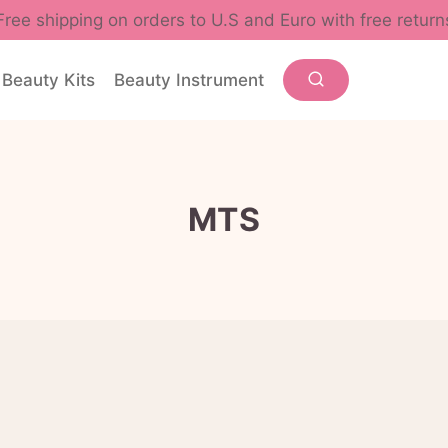
Free shipping on orders to U.S and Euro with free return
Beauty Kits
Beauty Instrument
MTS