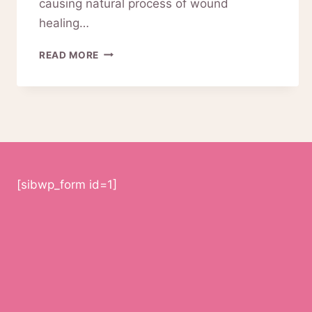
causing natural process of wound
healing…
A-
READ MORE
MTS
OPERATION
USING
DIGITAL
PERMANENT
MAKEUP
MACHINE
[sibwp_form id=1]