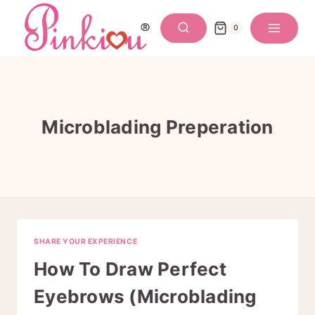
Skip
to
0
content
Microblading Preperation
SHARE YOUR EXPERIENCE
How To Draw Perfect
Eyebrows (Microblading