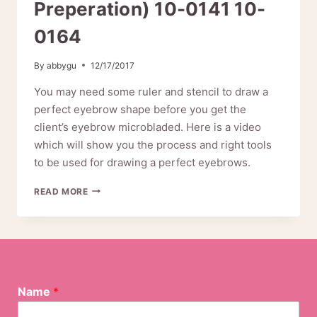
Preperation) 10-0141 10-
0164
By
abbygu
12/17/2017
You may need some ruler and stencil to draw a
perfect eyebrow shape before you get the
client’s eyebrow microbladed. Here is a video
which will show you the process and right tools
to be used for drawing a perfect eyebrows.
HOW
READ MORE
TO
DRAW
PERFECT
EYEBROWS
(MICROBLADING
PREPERATION)
10-
Name
*
0141
10-