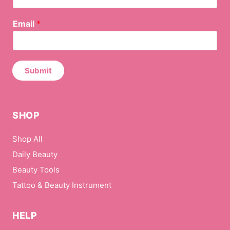
0164
E
Email
*
m
a
i
l
*
Submit
N
a
m
e
SHOP
Shop All
Daily Beauty
Beauty Tools
Tattoo & Beauty Instrument
HELP