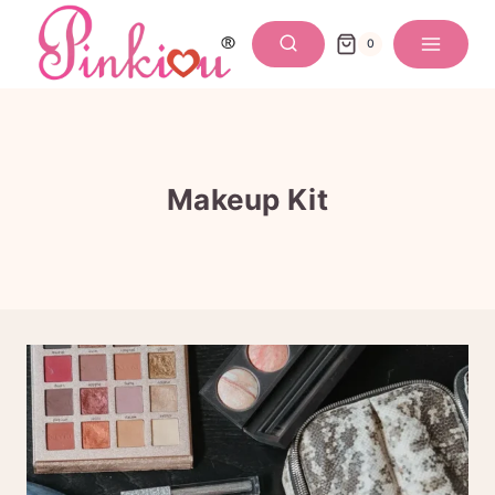
Skip
to
0
content
Makeup Kit