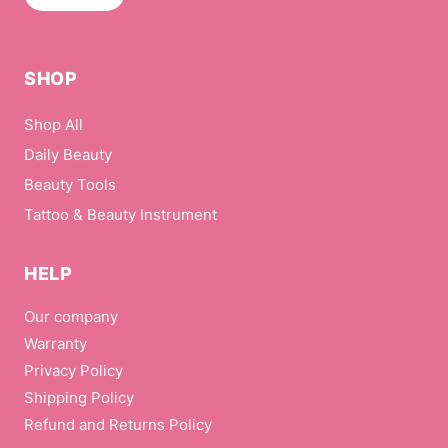
SHOP
Shop All
Daily Beauty
Beauty Tools
Tattoo & Beauty Instrument
HELP
Our company
Warranty
Privacy Policy
Shipping Policy
Refund and Returns Policy