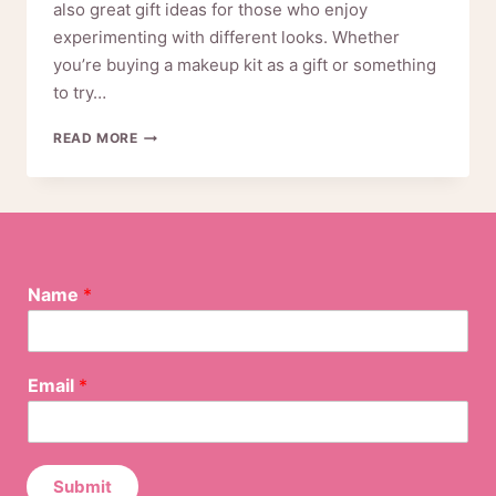
also great gift ideas for those who enjoy
experimenting with different looks. Whether
you’re buying a makeup kit as a gift or something
to try…
THINGS
READ MORE
YOU
SHOULD
NEED
TO
KNOW
BEFORE
N
BUYING
Name
*
a
MAKEUP
m
KIT
e
*
Email
*
*
Submit