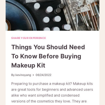
SHARE YOUR EXPERIENCE
Things You Should Need
To Know Before Buying
Makeup Kit
By
kevinoyang
06/24/2022
Preparing to purchase a makeup kit? Makeup kits
are great tools for beginners and advanced users
alike who want simplified and condensed
versions of the cosmetics they love. They are