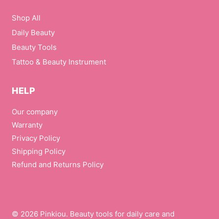
Shop All
Daily Beauty
Beauty Tools
Tattoo & Beauty Instrument
HELP
Our company
Warranty
Privacy Policy
Shipping Policy
Refund and Returns Policy
© 2026 Pinkiou. Beauty tools for daily care and