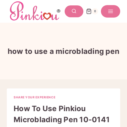
Skip
to
0
content
how to use a microblading pen
SHARE YOUR EXPERIENCE
How To Use Pinkiou
Microblading Pen 10-0141