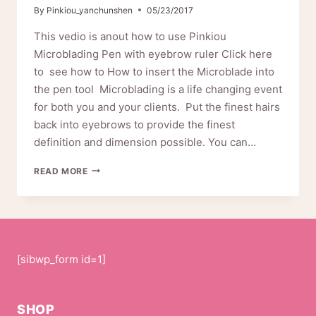
By
Pinkiou_yanchunshen
05/23/2017
This vedio is anout how to use Pinkiou
Microblading Pen with eyebrow ruler Click here
to see how to How to insert the Microblade into
the pen tool Microblading is a life changing event
for both you and your clients. Put the finest hairs
back into eyebrows to provide the finest
definition and dimension possible. You can…
HOW
READ MORE
TO
USE
PINKIOU
MICROBLADING
PEN
10-
[sibwp_form id=1]
0141
SHOP