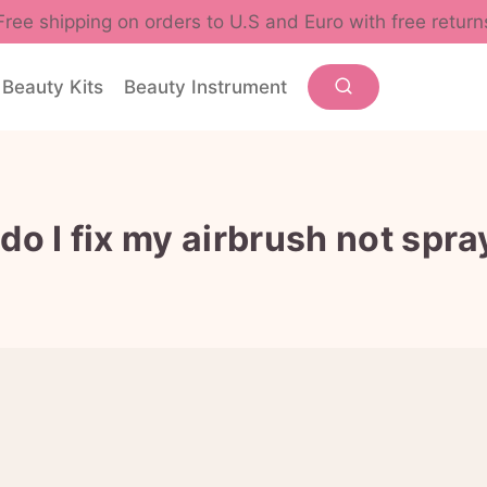
Free shipping on orders to U.S and Euro with free return
Beauty Kits
Beauty Instrument
do I fix my airbrush not spra