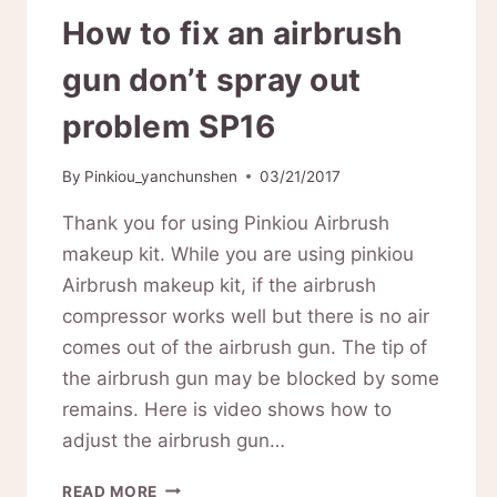
How to fix an airbrush
gun don’t spray out
problem SP16
By
Pinkiou_yanchunshen
03/21/2017
Thank you for using Pinkiou Airbrush
makeup kit. While you are using pinkiou
Airbrush makeup kit, if the airbrush
compressor works well but there is no air
comes out of the airbrush gun. The tip of
the airbrush gun may be blocked by some
remains. Here is video shows how to
adjust the airbrush gun…
HOW
READ MORE