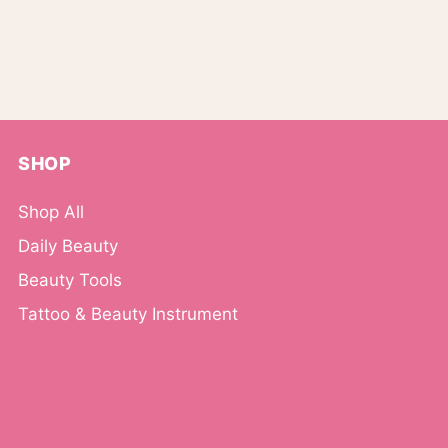
SHOP
Shop All
Daily Beauty
Beauty Tools
Tattoo & Beauty Instrument