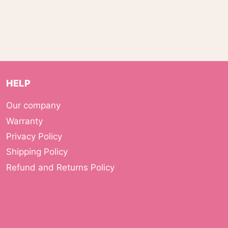
HELP
Our company
Warranty
Privacy Policy
Shipping Policy
Refund and Returns Policy