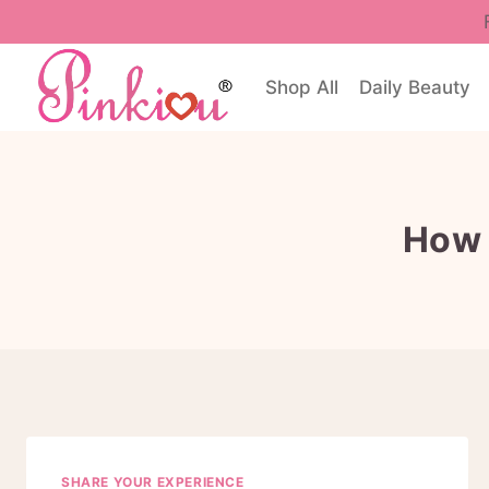
Skip
to
content
Shop All
Daily Beauty
How 
SHARE YOUR EXPERIENCE