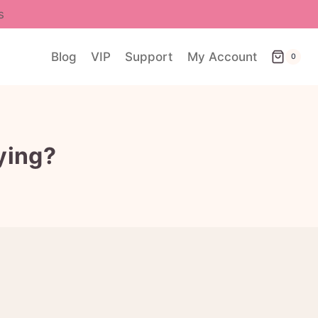
s
Blog
VIP
Support
My Account
0
ying?