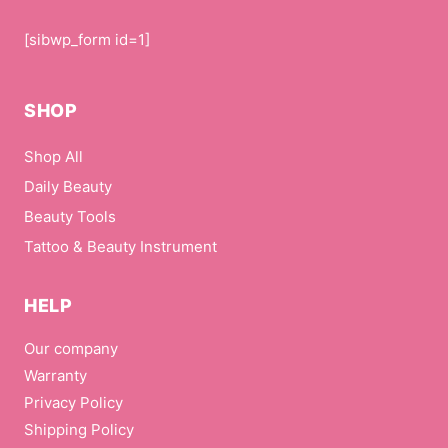
[sibwp_form id=1]
SHOP
Shop All
Daily Beauty
Beauty Tools
Tattoo & Beauty Instrument
HELP
Our company
Warranty
Privacy Policy
Shipping Policy