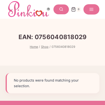
Skip
to
0
content
EAN:
0756040818029
Home
/
Shop
/
0756040818029
No products were found matching your
selection.