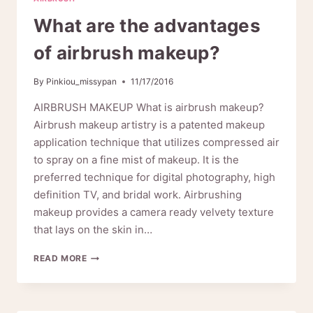
What are the advantages
of airbrush makeup?
By
Pinkiou_missypan
11/17/2016
AIRBRUSH MAKEUP What is airbrush makeup?
Airbrush makeup artistry is a patented makeup
application technique that utilizes compressed air
to spray on a fine mist of makeup. It is the
preferred technique for digital photography, high
definition TV, and bridal work. Airbrushing
makeup provides a camera ready velvety texture
that lays on the skin in…
WHAT
READ MORE
ARE
THE
ADVANTAGES
OF