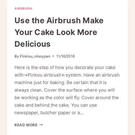
AIRBRUSH
AIRBRUSH
MAKEUP?
Use the Airbrush Make
Your Cake Look More
Delicious
By
Pinkiou_missypan
11/16/2016
Here is the step of how you decorate your cake
with→Pinkou airbrush←system. Have an airbrush
machine just for baking. Be certain that it is
always clean. Cover the surface where you will
be working as the color will fly. Cover around the
cake and behind the cake. You can use
newspaper, butcher paper or a…
USE
READ MORE
THE