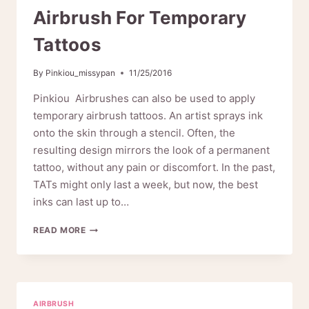
MAKEUP
Airbrush For Temporary
Tattoos
By
Pinkiou_missypan
11/25/2016
Pinkiou Airbrushes can also be used to apply
temporary airbrush tattoos. An artist sprays ink
onto the skin through a stencil. Often, the
resulting design mirrors the look of a permanent
tattoo, without any pain or discomfort. In the past,
TATs might only last a week, but now, the best
inks can last up to…
AIRBRUSH
READ MORE
FOR
TEMPORARY
TATTOOS
AIRBRUSH