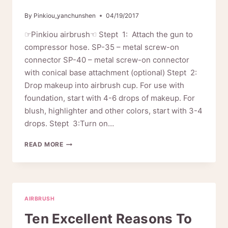
By
Pinkiou_yanchunshen
04/19/2017
☞Pinkiou airbrush☜ Stept 1: Attach the gun to
compressor hose. SP-35 – metal screw-on
connector SP-40 – metal screw-on connector
with conical base attachment (optional) Stept 2:
Drop makeup into airbrush cup. For use with
foundation, start with 4-6 drops of makeup. For
blush, highlighter and other colors, start with 3-4
drops. Stept 3:Turn on…
HOW
READ MORE
TO
USE
YOUR
AIRBRUSH
AIRBRUSH
Ten Excellent Reasons To