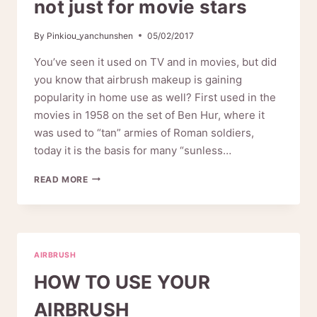
not just for movie stars
By
Pinkiou_yanchunshen
05/02/2017
You’ve seen it used on TV and in movies, but did
you know that airbrush makeup is gaining
popularity in home use as well? First used in the
movies in 1958 on the set of Ben Hur, where it
was used to “tan” armies of Roman soldiers,
today it is the basis for many “sunless…
PINKIOU
READ MORE
AIRBRUSH
MAKEUP
–
NOT
JUST
AIRBRUSH
FOR
MOVIE
HOW TO USE YOUR
STARS
AIRBRUSH