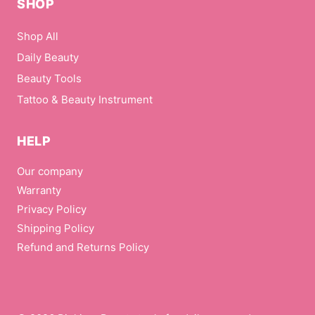
SHOP
Shop All
Daily Beauty
Beauty Tools
Tattoo & Beauty Instrument
HELP
Our company
Warranty
Privacy Policy
Shipping Policy
Refund and Returns Policy