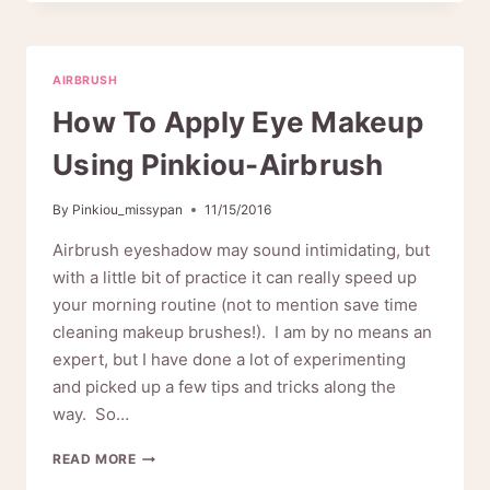
AIRBRUSH
MAKE
YOUR
CAKE
AIRBRUSH
LOOK
MORE
How To Apply Eye Makeup
DELICIOUS
Using Pinkiou-Airbrush
By
Pinkiou_missypan
11/15/2016
Airbrush eyeshadow may sound intimidating, but
with a little bit of practice it can really speed up
your morning routine (not to mention save time
cleaning makeup brushes!). I am by no means an
expert, but I have done a lot of experimenting
and picked up a few tips and tricks along the
way. So…
HOW
READ MORE
TO