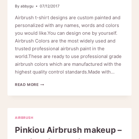
By
abbygu
07/12/2017
Airbrush t-shirt designs are custom painted and
personalized with any names, words and colors
you would like.You can design one by yourself.
Airbrush Colors are the most widely used and
trusted professional airbrush paint in the
world.These are ready to use professional grade
airbrush colors which are manufactured with the
highest quality control standards.Made with…
HOW
READ MORE
TO
MAKE
A
UNIQUE
COLORFUL
AIRBRUSH
AIRBRUSH
T-
Pinkiou Airbrush makeup –
SHIRT