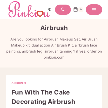
Skip
to
0
content
Airbrush
Are you looking for Airbrush Makeup Set, Air Brush
Makeup kit, dual action Air Brush Kit, airbrush face
painting, airbrush leg, airbrush tanning ? if yes, order on
pinkiou.com
AIRBRUSH
Fun With The Cake
Decorating Airbrush