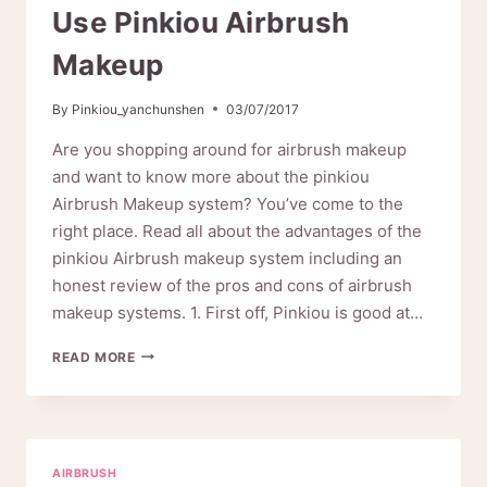
Use Pinkiou Airbrush
Makeup
By
Pinkiou_yanchunshen
03/07/2017
Are you shopping around for airbrush makeup
and want to know more about the pinkiou
Airbrush Makeup system? You’ve come to the
right place. Read all about the advantages of the
pinkiou Airbrush makeup system including an
honest review of the pros and cons of airbrush
makeup systems. 1. First off, Pinkiou is good at…
TEN
READ MORE
EXCELLENT
REASONS
TO
USE
PINKIOU
AIRBRUSH
AIRBRUSH