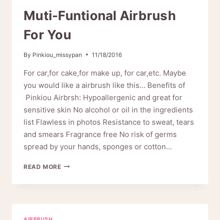
Muti-Funtional Airbrush
For You
By
Pinkiou_missypan
11/18/2016
For car,for cake,for make up, for car,etc. Maybe
you would like a airbrush like this… Benefits of
Pinkiou Airbrsh: Hypoallergenic and great for
sensitive skin No alcohol or oil in the ingredients
list Flawless in photos Resistance to sweat, tears
and smears Fragrance free No risk of germs
spread by your hands, sponges or cotton…
MUTI-
READ MORE
FUNTIONAL
AIRBRUSH
FOR
YOU
AIRBRUSH