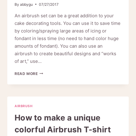
By
abbygu
07/27/2017
An airbrush set can be a great addition to your
cake decorating tools. You can use it to save time
by coloring/spraying large areas of icing or
fondant in less time (no need to hand color huge
amounts of fondant). You can also use an
airbrush to create beautiful designs and “works
of art,” use…
FUN
READ MORE
WITH
THE
CAKE
DECORATING
AIRBRUSH
AIRBRUSH
How to make a unique
colorful Airbrush T-shirt