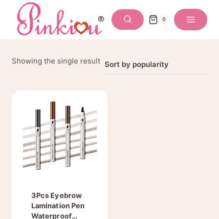
Skip
to
0
content
Showing the single result
3Pcs Eyebrow
Lamination Pen
Waterproof