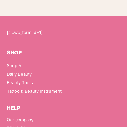
[sibwp_form id=1]
SHOP
Shop All
Daily Beauty
Beauty Tools
Tattoo & Beauty Instrument
HELP
Our company