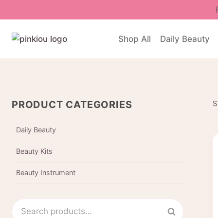
Skip
to
content
Shop All
Daily Beauty
PRODUCT CATEGORIES
S
Daily Beauty
Beauty Kits
Beauty Instrument
Search
Search
for: