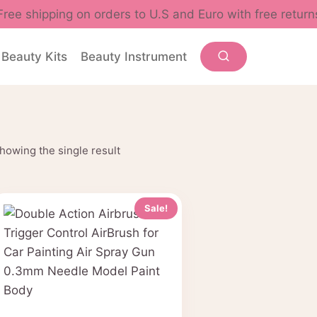
Free shipping on orders to U.S and Euro with free return
Beauty Kits
Beauty Instrument
howing the single result
Sale!