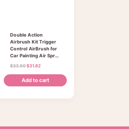
Double Action
Airbrush Kit Trigger
Control AirBrush for
Car Painting Air Spray
Gun 0.3mm Needle
Original
Current
$
33.50
$
31.82
Model Paint Body
price
price
was:
is:
Add to cart
$33.50.
$31.82.