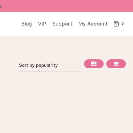
s
Blog
VIP
Support
My Account
0